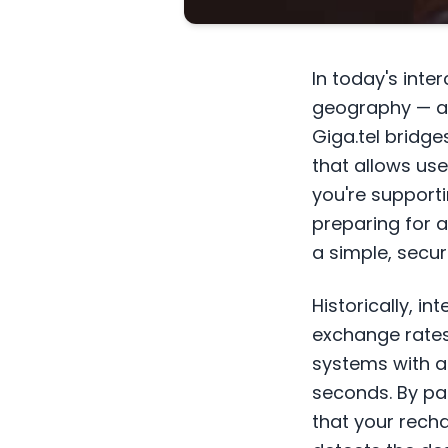
In today's int
geography — an
Giga.tel bridg
that allows us
you're support
preparing for a
a simple, secur
Historically, i
exchange rates
systems with a
seconds. By par
that your recha