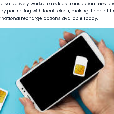
l also actively works to reduce transaction fees 
 by partnering with local telcos, making it one of 
rnational recharge options available today.