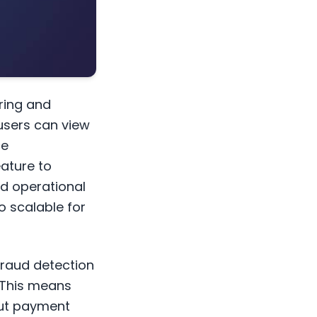
ring and
users can view
ce
ature to
nd operational
so scalable for
fraud detection
. This means
out payment