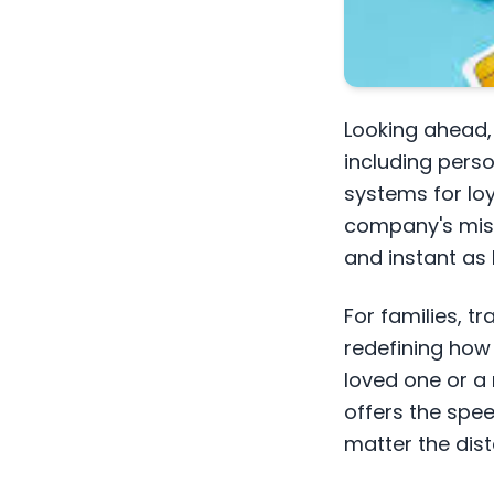
Looking ahead, 
including pers
systems for loy
company's missi
and instant as
For families, tr
redefining how 
loved one or a
offers the spee
matter the dis