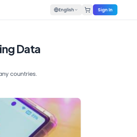
English
Sign In
ding Data
any countries.