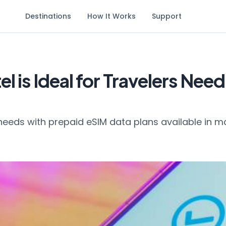
Destinations
How It Works
Support
l is Ideal for Travelers Nee
needs with prepaid eSIM data plans available in m