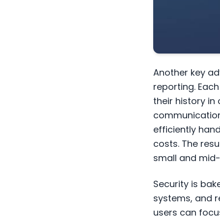
Another key ad
reporting. Eac
their history 
communications
efficiently han
costs. The resul
small and mid-
Security is bak
systems, and r
users can focu