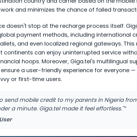
stination country and carrier based on the mobile
ork and minimizes the chance of failed transact
 doesn't stop at the recharge process itself. Gig
global payment methods, including international c
wallets, and even localized regional gateways. Thi
t continents can enjoy uninterrupted service with
nancial hoops. Moreover, Giga.tel's multilingual s
n ensure a user-friendly experience for everyone 
vvy or first-time users.
 to send mobile credit to my parents in Nigeria f
er a minute. Giga.tel made it feel effortless."
”
 User