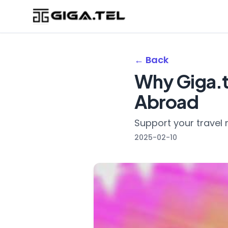
← Back
Why Giga.te
Abroad
Support your travel 
2025-02-10