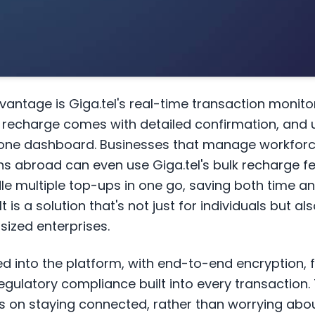
vantage is Giga.tel's real-time transaction monito
h recharge comes with detailed confirmation, and 
in one dashboard. Businesses that manage workfor
 abroad can even use Giga.tel's bulk recharge fe
dle multiple top-ups in one go, saving both time a
t is a solution that's not just for individuals but al
sized enterprises.
ed into the platform, with end-to-end encryption, 
egulatory compliance built into every transaction
s on staying connected, rather than worrying ab