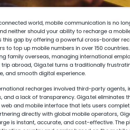
erconnected world, mobile communication is no long
d neither should your ability to recharge a mobil
es this gap by offering a powerful cross-border re
ers to top up mobile numbers in over 150 countries
ing family overseas, managing international emplo
 trip abroad, Giga.tel turns a traditionally frustrat
e, and smooth digital experience.
nternational recharges involved third-party agents, 
, and a lack of transparency. Giga.tel eliminates 
 web and mobile interface that lets users complet
tnering directly with global mobile operators, Gig
rge is instant, accurate, and cost-effective. The 