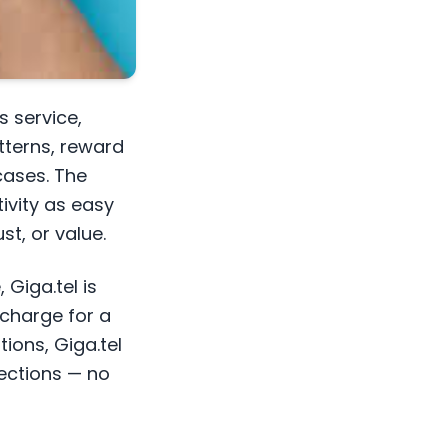
s service,
tterns, reward
cases. The
ivity as easy
t, or value.
 Giga.tel is
echarge for a
ons, Giga.tel
nections — no