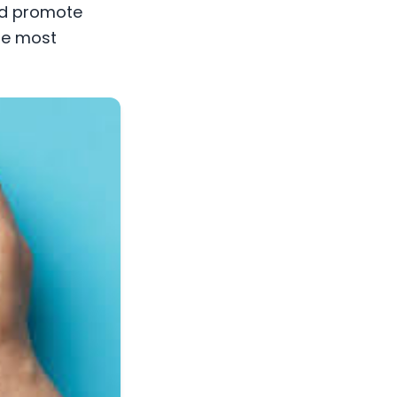
and promote
the most