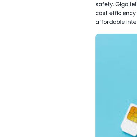
safety. Giga.te
cost efficiency
affordable inte