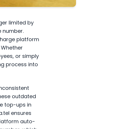
er limited by
e number.
charge platform
. Whether
yees, or simply
ing process into
inconsistent
these outdated
e top-ups in
a.tel ensures
platform auto-