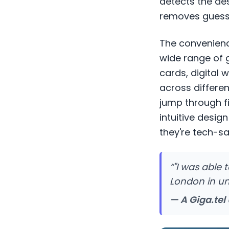
detects the de
removes guessw
The convenience
wide range of 
cards, digital 
across differen
jump through fi
intuitive desig
they're tech-sa
“
"I was able
London in und
— A Giga.tel