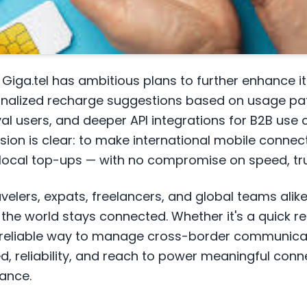
Giga.tel has ambitious plans to further enhance it
onalized recharge suggestions based on usage pa
al users, and deeper API integrations for B2B use 
on is clear: to make international mobile connect
 local top-ups — with no compromise on speed, trus
avelers, expats, freelancers, and global teams alike,
the world stays connected. Whether it's a quick r
 reliable way to manage cross-border communicati
d, reliability, and reach to power meaningful con
tance.