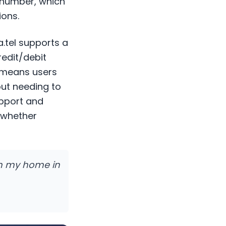
 number, which
ions.
a.tel supports a
redit/debit
s means users
out needing to
upport and
— whether
rom my home in