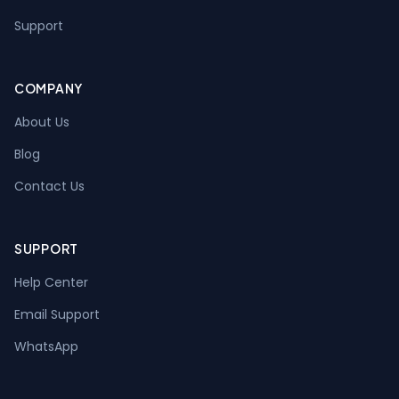
Support
COMPANY
About Us
Blog
Contact Us
SUPPORT
Help Center
Email Support
WhatsApp