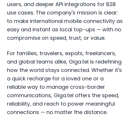
users, and deeper API integrations for B2B
use cases. The company's mission is clear:
to make international mobile connectivity as
easy and instant as local top-ups — with no
compromise on speed, trust, or value.
For families, travelers, expats, freelancers,
and global teams alike, Giga.tel is redefining
how the world stays connected. Whether it's
a quick recharge for a loved one or a
reliable way to manage cross-border
communications, Giga.tel offers the speed,
reliability, and reach to power meaningful
connections — no matter the distance.