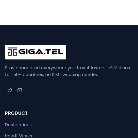
Stay connected everywhere you travel. Instant eSIM plans
for 150+ countries, no SIM swapping needed.
PRODUCT
Destinations
How It Works