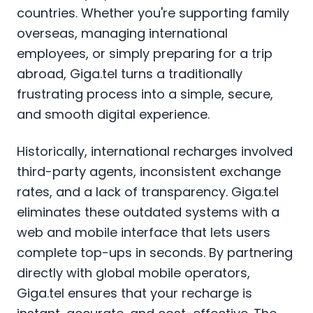
countries. Whether you're supporting family
overseas, managing international
employees, or simply preparing for a trip
abroad, Giga.tel turns a traditionally
frustrating process into a simple, secure,
and smooth digital experience.
Historically, international recharges involved
third-party agents, inconsistent exchange
rates, and a lack of transparency. Giga.tel
eliminates these outdated systems with a
web and mobile interface that lets users
complete top-ups in seconds. By partnering
directly with global mobile operators,
Giga.tel ensures that your recharge is