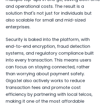
and operational costs. The result is a
solution that's not just for individuals but
also scalable for small and mid-sized
enterprises.
Security is baked into the platform, with
end-to-end encryption, fraud detection
systems, and regulatory compliance built
into every transaction. This means users
can focus on staying connected, rather
than worrying about payment safety.
Giga.tel also actively works to reduce
transaction fees and promote cost
efficiency by partnering with local telcos,
making it one of the most affordable