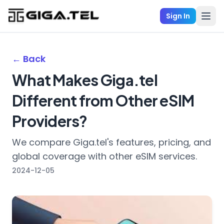
Sign In
← Back
What Makes Giga.tel
Different from Other eSIM
Providers?
We compare Giga.tel's features, pricing, and
global coverage with other eSIM services.
2024-12-05