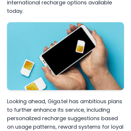
international recharge options available
today.
Looking ahead, Giga.tel has ambitious plans
to further enhance its service, including
personalized recharge suggestions based
on usage patterns, reward systems for loyal