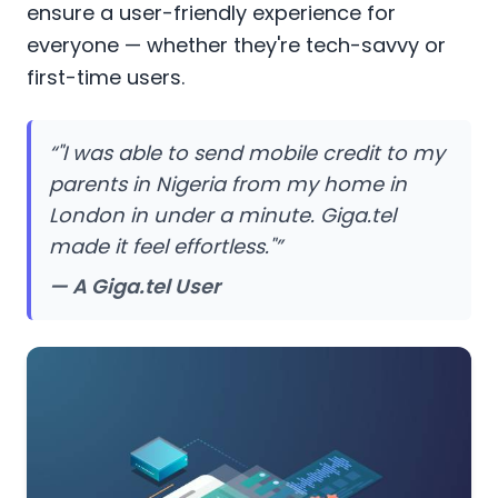
ensure a user-friendly experience for
everyone — whether they're tech-savvy or
first-time users.
“
"I was able to send mobile credit to my
parents in Nigeria from my home in
London in under a minute. Giga.tel
made it feel effortless."
”
— A Giga.tel User