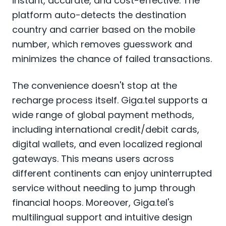
instant, accurate, and cost-effective. The
platform auto-detects the destination
country and carrier based on the mobile
number, which removes guesswork and
minimizes the chance of failed transactions.
The convenience doesn't stop at the
recharge process itself. Giga.tel supports a
wide range of global payment methods,
including international credit/debit cards,
digital wallets, and even localized regional
gateways. This means users across
different continents can enjoy uninterrupted
service without needing to jump through
financial hoops. Moreover, Giga.tel's
multilingual support and intuitive design