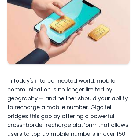
In today's interconnected world, mobile
communication is no longer limited by
geography — and neither should your ability
to recharge a mobile number. Giga.tel
bridges this gap by offering a powerful
cross-border recharge platform that allows
users to top up mobile numbers in over 150