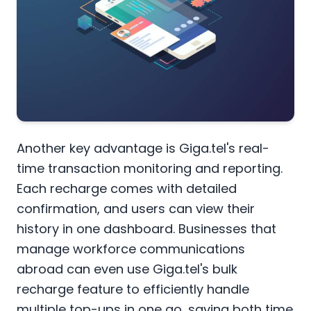
Another key advantage is Giga.tel's real-
time transaction monitoring and reporting.
Each recharge comes with detailed
confirmation, and users can view their
history in one dashboard. Businesses that
manage workforce communications
abroad can even use Giga.tel's bulk
recharge feature to efficiently handle
multiple top-ups in one go, saving both time