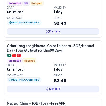
Unlimited
5G
Hotspot
DATA
VALIDITY
Unlimited
1
day
COVERAGE
PRICE
$2.49
MULTIPLE COUNTRIES
Details
China Hong Kong Macao-China Telecom – 3 GB/Natural
Day – 1 Day (Activate within 90 Days)
Unlimited
Hotspot
DATA
VALIDITY
Unlimited
1
day
COVERAGE
PRICE
$2.49
MULTIPLE COUNTRIES
Details
Macao (China) – 1GB – 1 Day – Free VPN