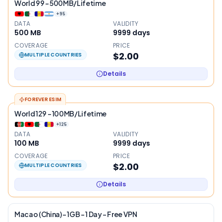
World 99 - 500MB/Lifetime
+
95
DATA
VALIDITY
500 MB
9999
days
COVERAGE
PRICE
$2.00
MULTIPLE COUNTRIES
Details
FOREVER ESIM
World 129 - 100MB/Lifetime
+
125
DATA
VALIDITY
100 MB
9999
days
COVERAGE
PRICE
$2.00
MULTIPLE COUNTRIES
Details
Macao (China) – 1GB – 1 Day – Free VPN