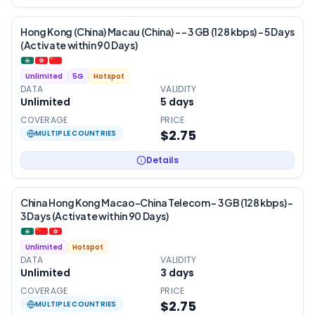
Hong Kong (China) Macau (China) - – 3 GB (128 kbps) – 5 Days
(Activate within 90 Days)
Unlimited
5G
Hotspot
DATA
VALIDITY
Unlimited
5
days
COVERAGE
PRICE
$2.75
MULTIPLE COUNTRIES
Details
China Hong Kong Macao-China Telecom – 3 GB (128 kbps) –
3 Days (Activate within 90 Days)
Unlimited
Hotspot
DATA
VALIDITY
Unlimited
3
days
COVERAGE
PRICE
$2.75
MULTIPLE COUNTRIES