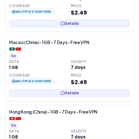
COVERAGE
PRICE
$2.49
MULTIPLE COUNTRIES
Details
Macao (China) – 1GB – 7 Days – Free VPN
5G
DATA
VALIDITY
1 GB
7
days
COVERAGE
PRICE
$2.49
MULTIPLE COUNTRIES
Details
Hong Kong (China) – 1GB – 7 Days – Free VPN
5G
DATA
VALIDITY
1 GB
7
days