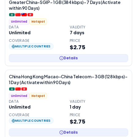
Greater China-SGIP – 1 GB (384 kbps) – 7 Days (Activate
within 90 Days)
Unlimited
Hotspot
DATA
VALIDITY
Unlimited
7
days
COVERAGE
PRICE
$2.75
MULTIPLE COUNTRIES
Details
China Hong Kong Macao-China Telecom – 3 GB (128 kbps) –
1 Day (Activate within 90 Days)
Unlimited
Hotspot
DATA
VALIDITY
Unlimited
1
day
COVERAGE
PRICE
$2.75
MULTIPLE COUNTRIES
Details