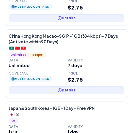
COVERAGE
PRICE
$2.75
MULTIPLE COUNTRIES
Details
China Hong Kong Macao-SGIP – 1 GB (384 kbps) – 7 Days
(Activate within 90 Days)
Unlimited
Hotspot
DATA
VALIDITY
Unlimited
7
days
COVERAGE
PRICE
$2.75
MULTIPLE COUNTRIES
Details
Japan & South Korea – 1GB – 1 Day – Free VPN
5G
DATA
VALIDITY
1 GB
1
day