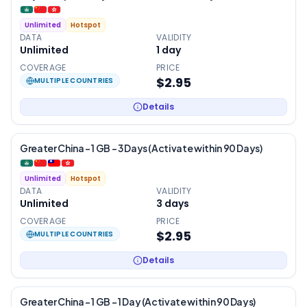
Unlimited
Hotspot
DATA
VALIDITY
Unlimited
1
day
COVERAGE
PRICE
$2.95
MULTIPLE COUNTRIES
Details
Greater China – 1 GB – 3 Days (Activate within 90 Days)
Unlimited
Hotspot
DATA
VALIDITY
Unlimited
3
days
COVERAGE
PRICE
$2.95
MULTIPLE COUNTRIES
Details
Greater China – 1 GB – 1 Day (Activate within 90 Days)