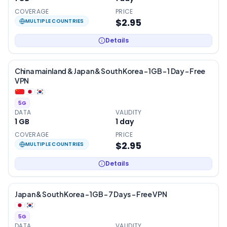
COVERAGE
PRICE
$2.95
MULTIPLE COUNTRIES
Details
China mainland & Japan & South Korea – 1GB – 1 Day – Free
VPN
5G
DATA
VALIDITY
1 GB
1
day
COVERAGE
PRICE
$2.95
MULTIPLE COUNTRIES
Details
Japan & South Korea – 1GB – 7 Days – Free VPN
5G
DATA
VALIDITY