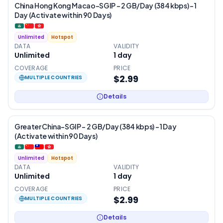
China Hong Kong Macao-SGIP – 2 GB/Day (384 kbps) – 1
Day (Activate within 90 Days)
Unlimited
Hotspot
DATA
VALIDITY
Unlimited
1
day
COVERAGE
PRICE
$2.99
MULTIPLE COUNTRIES
Details
Greater China-SGIP – 2 GB/Day (384 kbps) – 1 Day
(Activate within 90 Days)
Unlimited
Hotspot
DATA
VALIDITY
Unlimited
1
day
COVERAGE
PRICE
$2.99
MULTIPLE COUNTRIES
Details