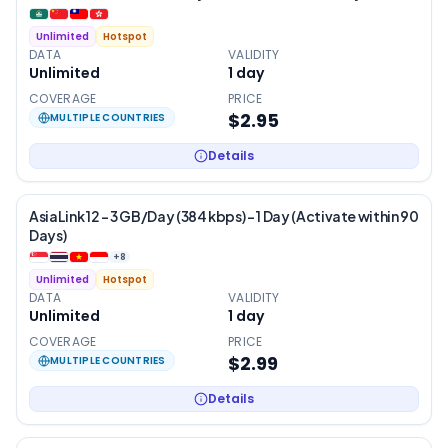
Unlimited
Hotspot
DATA
VALIDITY
Unlimited
1
day
COVERAGE
PRICE
$2.95
MULTIPLE COUNTRIES
Details
AsiaLink 12 – 3 GB/Day (384 kbps) – 1 Day (Activate within 90
Days)
+
8
Unlimited
Hotspot
DATA
VALIDITY
Unlimited
1
day
COVERAGE
PRICE
$2.99
MULTIPLE COUNTRIES
Details