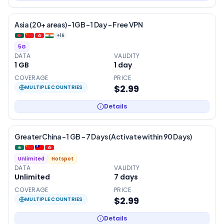
Asia (20+ areas) – 1GB – 1 Day – Free VPN
+
16
5G
DATA
VALIDITY
1 GB
1
day
COVERAGE
PRICE
$2.99
MULTIPLE COUNTRIES
Details
Greater China – 1 GB – 7 Days (Activate within 90 Days)
Unlimited
Hotspot
DATA
VALIDITY
Unlimited
7
days
COVERAGE
PRICE
$2.99
MULTIPLE COUNTRIES
Details