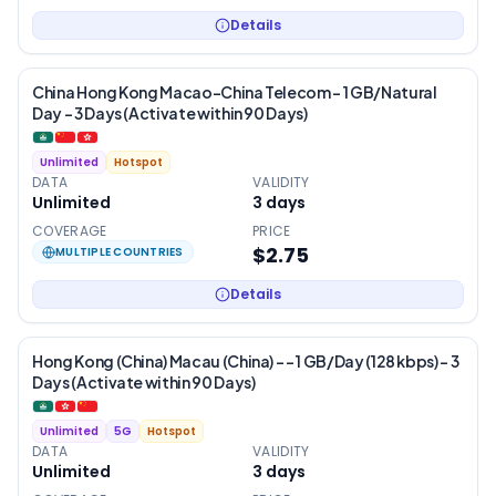
Details
China Hong Kong Macao-China Telecom – 1 GB/Natural
Day – 3 Days (Activate within 90 Days)
Unlimited
Hotspot
DATA
VALIDITY
Unlimited
3
days
COVERAGE
PRICE
$2.75
MULTIPLE COUNTRIES
Details
Hong Kong (China) Macau (China) - – 1 GB/Day (128 kbps) – 3
Days (Activate within 90 Days)
Unlimited
5G
Hotspot
DATA
VALIDITY
Unlimited
3
days