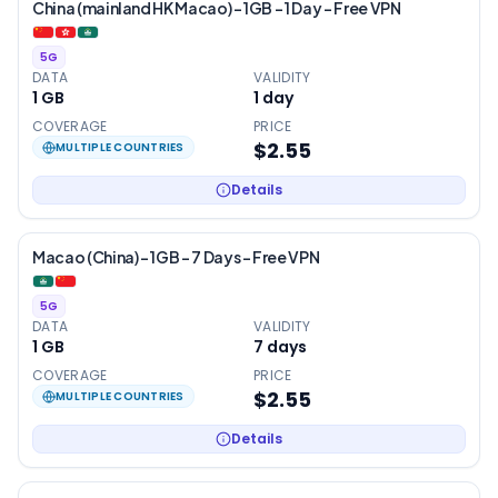
China (mainland HK Macao) – 1GB – 1 Day – Free VPN
5G
DATA
VALIDITY
1 GB
1
day
COVERAGE
PRICE
$2.55
MULTIPLE COUNTRIES
Details
Macao (China) – 1GB – 7 Days – Free VPN
5G
DATA
VALIDITY
1 GB
7
days
COVERAGE
PRICE
$2.55
MULTIPLE COUNTRIES
Details