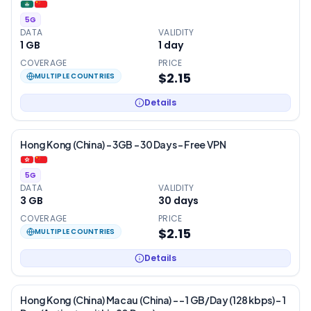
5G
DATA
VALIDITY
1 GB
1
day
COVERAGE
PRICE
$2.15
MULTIPLE COUNTRIES
Details
Hong Kong (China) – 3GB – 30 Days – Free VPN
5G
DATA
VALIDITY
3 GB
30
days
COVERAGE
PRICE
$2.15
MULTIPLE COUNTRIES
Details
Hong Kong (China) Macau (China) - – 1 GB/Day (128 kbps) – 1