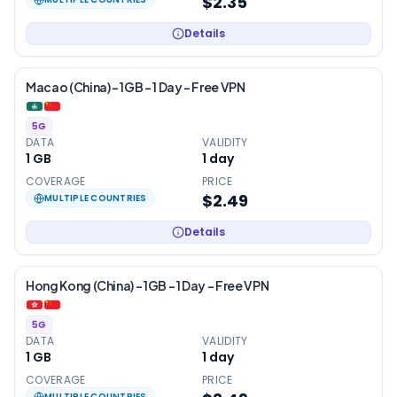
$2.35
Details
Macao (China) – 1GB – 1 Day – Free VPN
5G
DATA
VALIDITY
1 GB
1
day
COVERAGE
PRICE
$2.49
MULTIPLE COUNTRIES
Details
Hong Kong (China) – 1GB – 1 Day – Free VPN
5G
DATA
VALIDITY
1 GB
1
day
COVERAGE
PRICE
MULTIPLE COUNTRIES