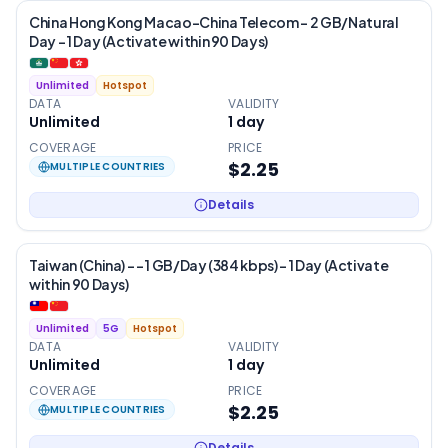
China Hong Kong Macao-China Telecom – 2 GB/Natural
Day – 1 Day (Activate within 90 Days)
Unlimited
Hotspot
DATA
VALIDITY
Unlimited
1
day
COVERAGE
PRICE
$2.25
MULTIPLE COUNTRIES
Details
Taiwan (China) - – 1 GB/Day (384 kbps) – 1 Day (Activate
within 90 Days)
Unlimited
5G
Hotspot
DATA
VALIDITY
Unlimited
1
day
COVERAGE
PRICE
$2.25
MULTIPLE COUNTRIES
Details