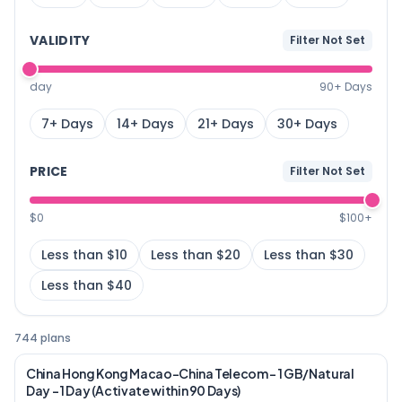
VALIDITY
Filter Not Set
day
90+ Days
7+ Days
14+ Days
21+ Days
30+ Days
PRICE
Filter Not Set
$0
$100+
Less than $10
Less than $20
Less than $30
Less than $40
744 plans
China Hong Kong Macao-China Telecom – 1 GB/Natural
Day – 1 Day (Activate within 90 Days)