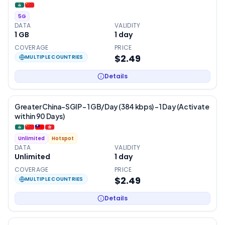
5G
DATA
VALIDITY
1 GB
1
day
COVERAGE
PRICE
$2.49
MULTIPLE COUNTRIES
Details
Greater China-SGIP – 1 GB/Day (384 kbps) – 1 Day (Activate
within 90 Days)
Unlimited
Hotspot
DATA
VALIDITY
Unlimited
1
day
COVERAGE
PRICE
$2.49
MULTIPLE COUNTRIES
Details