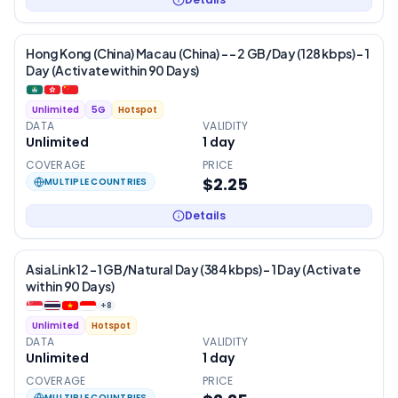
Hong Kong (China) Macau (China) - – 2 GB/Day (128 kbps) – 1
Day (Activate within 90 Days)
Unlimited
5G
Hotspot
DATA
VALIDITY
Unlimited
1
day
COVERAGE
PRICE
$2.25
MULTIPLE COUNTRIES
Details
AsiaLink 12 – 1 GB/Natural Day (384 kbps) – 1 Day (Activate
within 90 Days)
+
8
Unlimited
Hotspot
DATA
VALIDITY
Unlimited
1
day
COVERAGE
PRICE
MULTIPLE COUNTRIES