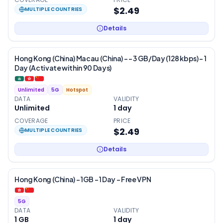
$2.49
MULTIPLE COUNTRIES
Details
Hong Kong (China) Macau (China) - – 3 GB/Day (128 kbps) – 1
Day (Activate within 90 Days)
Unlimited
5G
Hotspot
DATA
VALIDITY
Unlimited
1
day
COVERAGE
PRICE
$2.49
MULTIPLE COUNTRIES
Details
Hong Kong (China) – 1GB – 1 Day – Free VPN
5G
DATA
VALIDITY
1 GB
1
day