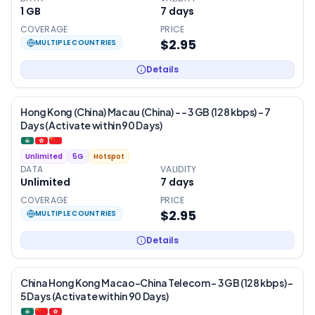
1 GB
7
days
COVERAGE
PRICE
$2.95
MULTIPLE COUNTRIES
Details
Hong Kong (China) Macau (China) - – 3 GB (128 kbps) – 7
Days (Activate within 90 Days)
Unlimited
5G
Hotspot
DATA
VALIDITY
Unlimited
7
days
COVERAGE
PRICE
$2.95
MULTIPLE COUNTRIES
Details
China Hong Kong Macao-China Telecom – 3 GB (128 kbps) –
5 Days (Activate within 90 Days)