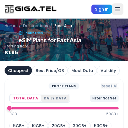
Sign In
Home
/
Destinations
/
East Asia
6 countries
🌏
eSIM Plans for East Asia
Starting from
$
1.95
Cheapest
Best Price/GB
Most Data
Validity
Reset All
FILTER PLANS
TOTAL DATA
DAILY DATA
Filter Not Set
0GB
50GB+
5GB+
10GB+
20GB+
30GB+
50GB+