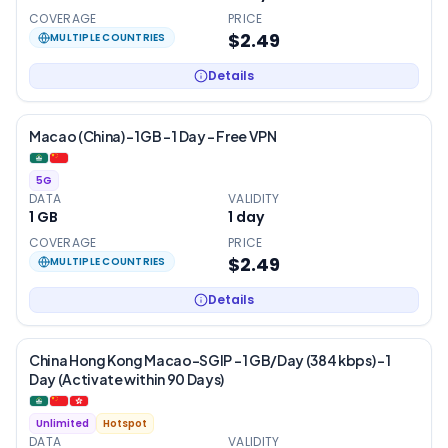
COVERAGE
PRICE
$2.49
MULTIPLE COUNTRIES
Details
Macao (China) – 1GB – 1 Day – Free VPN
5G
DATA
VALIDITY
1 GB
1
day
COVERAGE
PRICE
$2.49
MULTIPLE COUNTRIES
Details
China Hong Kong Macao-SGIP – 1 GB/Day (384 kbps) – 1
Day (Activate within 90 Days)
Unlimited
Hotspot
DATA
VALIDITY