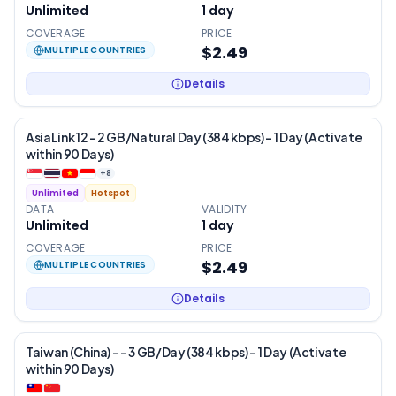
Unlimited
1
day
COVERAGE
PRICE
$2.49
MULTIPLE COUNTRIES
Details
AsiaLink 12 – 2 GB/Natural Day (384 kbps) – 1 Day (Activate
within 90 Days)
+
8
Unlimited
Hotspot
DATA
VALIDITY
Unlimited
1
day
COVERAGE
PRICE
$2.49
MULTIPLE COUNTRIES
Details
Taiwan (China) - – 3 GB/Day (384 kbps) – 1 Day (Activate
within 90 Days)