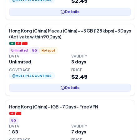
$2.49
Details
Hong Kong (China) Macau (China) - – 3 GB (128 kbps) – 3 Days
(Activate within 90 Days)
Unlimited
5G
Hotspot
DATA
VALIDITY
Unlimited
3
days
COVERAGE
PRICE
$2.49
MULTIPLE COUNTRIES
Details
Hong Kong (China) – 1GB – 7 Days – Free VPN
5G
DATA
VALIDITY
1 GB
7
days
COVERAGE
PRICE