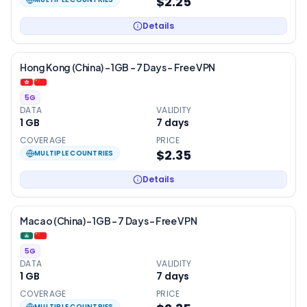
$2.25
Details
Hong Kong (China) – 1GB – 7 Days – Free VPN
5G
DATA
VALIDITY
1 GB
7
days
COVERAGE
PRICE
$2.35
MULTIPLE COUNTRIES
Details
Macao (China) – 1GB – 7 Days – Free VPN
5G
DATA
VALIDITY
1 GB
7
days
COVERAGE
PRICE
MULTIPLE COUNTRIES