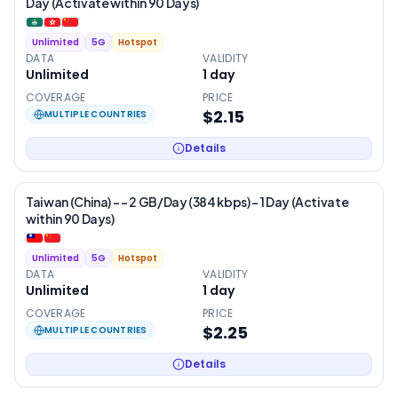
Day (Activate within 90 Days)
Unlimited
5G
Hotspot
DATA
VALIDITY
Unlimited
1
day
COVERAGE
PRICE
$2.15
MULTIPLE COUNTRIES
Details
Taiwan (China) - – 2 GB/Day (384 kbps) – 1 Day (Activate
within 90 Days)
Unlimited
5G
Hotspot
DATA
VALIDITY
Unlimited
1
day
COVERAGE
PRICE
$2.25
MULTIPLE COUNTRIES
Details