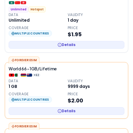
Unlimited
Hotspot
DATA
VALIDITY
Unlimited
1
day
COVERAGE
PRICE
$1.95
MULTIPLE COUNTRIES
Details
FOREVER ESIM
World 66 - 1GB/Lifetime
+
62
DATA
VALIDITY
1 GB
9999
days
COVERAGE
PRICE
$2.00
MULTIPLE COUNTRIES
Details
FOREVER ESIM