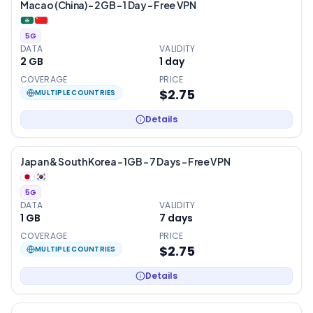
Macao (China) – 2GB – 1 Day – Free VPN
5G
DATA
VALIDITY
2 GB
1
day
COVERAGE
PRICE
$2.75
MULTIPLE COUNTRIES
Details
Japan & South Korea – 1GB – 7 Days – Free VPN
5G
DATA
VALIDITY
1 GB
7
days
COVERAGE
PRICE
$2.75
MULTIPLE COUNTRIES
Details