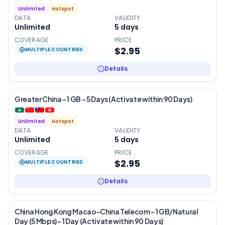
Unlimited
Hotspot
DATA
VALIDITY
Unlimited
5
days
COVERAGE
PRICE
$2.95
MULTIPLE COUNTRIES
Details
Greater China – 1 GB – 5 Days (Activate within 90 Days)
Unlimited
Hotspot
DATA
VALIDITY
Unlimited
5
days
COVERAGE
PRICE
$2.95
MULTIPLE COUNTRIES
Details
China Hong Kong Macao-China Telecom – 1 GB/Natural
Day (5 Mbps) – 1 Day (Activate within 90 Days)