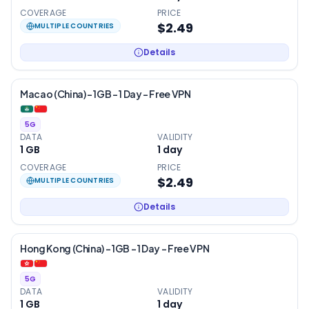
COVERAGE
PRICE
$2.49
MULTIPLE COUNTRIES
Details
Macao (China) – 1GB – 1 Day – Free VPN
5G
DATA
VALIDITY
1 GB
1
day
COVERAGE
PRICE
$2.49
MULTIPLE COUNTRIES
Details
Hong Kong (China) – 1GB – 1 Day – Free VPN
5G
DATA
VALIDITY
1 GB
1
day