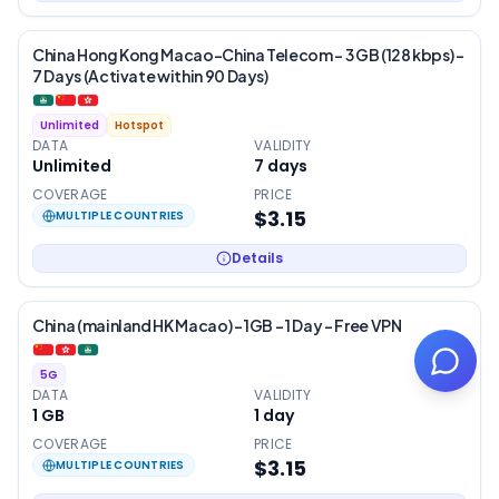
China Hong Kong Macao-China Telecom – 3 GB (128 kbps) –
7 Days (Activate within 90 Days)
Unlimited
Hotspot
DATA
VALIDITY
Unlimited
7
days
COVERAGE
PRICE
$3.15
MULTIPLE COUNTRIES
Details
China (mainland HK Macao) – 1GB – 1 Day – Free VPN
5G
DATA
VALIDITY
1 GB
1
day
COVERAGE
PRICE
$3.15
MULTIPLE COUNTRIES