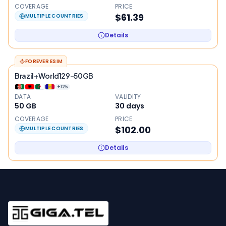
COVERAGE
PRICE
$61.39
MULTIPLE COUNTRIES
Details
FOREVER ESIM
Brazil+World129-50GB
+
125
DATA
VALIDITY
50 GB
30
days
COVERAGE
PRICE
$102.00
MULTIPLE COUNTRIES
Details