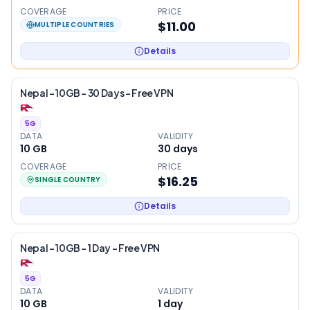
COVERAGE
PRICE
$11.00
MULTIPLE COUNTRIES
Details
Nepal – 10GB – 30 Days – Free VPN
5G
DATA
VALIDITY
10 GB
30
days
COVERAGE
PRICE
$16.25
SINGLE COUNTRY
Details
Nepal – 10GB – 1 Day – Free VPN
5G
DATA
VALIDITY
10 GB
1
day