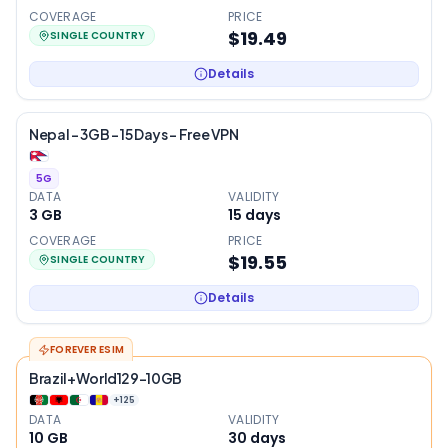
COVERAGE
PRICE
$19.49
SINGLE COUNTRY
Details
Nepal – 3GB – 15 Days – Free VPN
5G
DATA
VALIDITY
3 GB
15
days
COVERAGE
PRICE
$19.55
SINGLE COUNTRY
Details
FOREVER ESIM
Brazil+World129-10GB
+
125
DATA
VALIDITY
10 GB
30
days