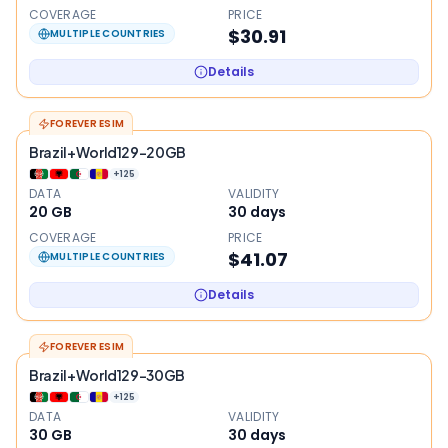
COVERAGE
PRICE
$30.91
MULTIPLE COUNTRIES
Details
FOREVER ESIM
Brazil+World129-20GB
+
125
DATA
VALIDITY
20 GB
30
days
COVERAGE
PRICE
$41.07
MULTIPLE COUNTRIES
Details
FOREVER ESIM
Brazil+World129-30GB
+
125
DATA
VALIDITY
30 GB
30
days