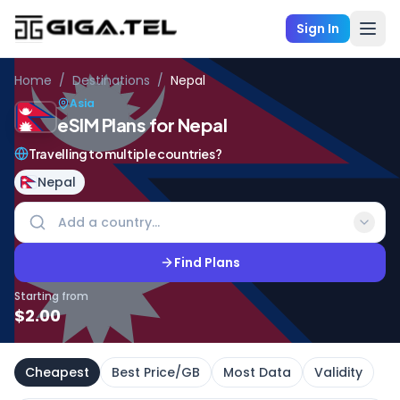
Sign In
Home
/
Destinations
/
Nepal
Asia
eSIM Plans for Nepal
Travelling to multiple countries?
Nepal
Find Plans
Starting from
$
2.00
Cheapest
Best Price/GB
Most Data
Validity