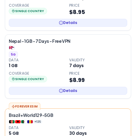
COVERAGE
PRICE
$8.95
SINGLE COUNTRY
Details
Nepal – 1GB – 7 Days – Free VPN
5G
DATA
VALIDITY
1 GB
7
days
COVERAGE
PRICE
$8.99
SINGLE COUNTRY
Details
FOREVER ESIM
Brazil+World129-5GB
+
125
DATA
VALIDITY
5 GB
30
days