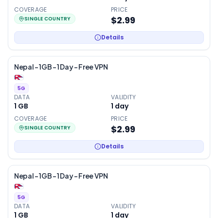
COVERAGE
PRICE
$2.99
SINGLE COUNTRY
Details
Nepal – 1GB – 1 Day – Free VPN
5G
DATA
VALIDITY
1 GB
1
day
COVERAGE
PRICE
$2.99
SINGLE COUNTRY
Details
Nepal – 1GB – 1 Day – Free VPN
5G
DATA
VALIDITY
1 GB
1
day