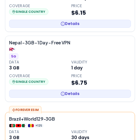
COVERAGE
PRICE
$6.15
SINGLE COUNTRY
Details
Nepal – 3GB – 1 Day – Free VPN
5G
DATA
VALIDITY
3 GB
1
day
COVERAGE
PRICE
$6.75
SINGLE COUNTRY
Details
FOREVER ESIM
Brazil+World129-3GB
+
125
DATA
VALIDITY
3 GB
30
days