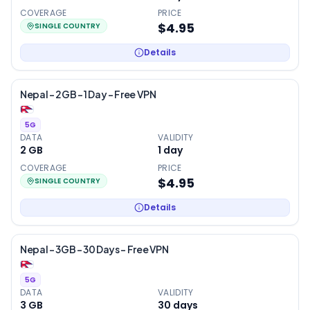
COVERAGE
PRICE
$4.95
SINGLE COUNTRY
Details
Nepal – 2GB – 1 Day – Free VPN
5G
DATA
VALIDITY
2 GB
1
day
COVERAGE
PRICE
$4.95
SINGLE COUNTRY
Details
Nepal – 3GB – 30 Days – Free VPN
5G
DATA
VALIDITY
3 GB
30
days