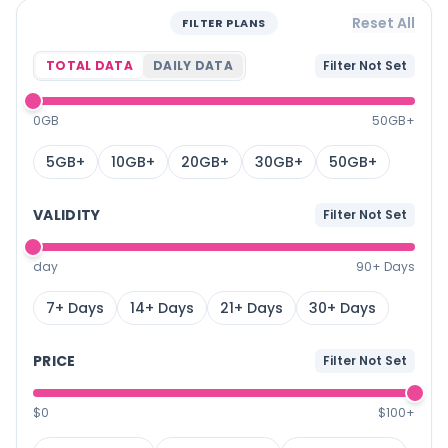
Reset All
FILTER PLANS
TOTAL DATA
DAILY DATA
Filter Not Set
0GB
50GB+
5GB+
10GB+
20GB+
30GB+
50GB+
VALIDITY
Filter Not Set
day
90+ Days
7+ Days
14+ Days
21+ Days
30+ Days
PRICE
Filter Not Set
$0
$100+