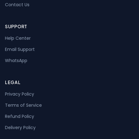
Contact Us
SUPPORT
Help Center
Email Support
WhatsApp
LEGAL
Privacy Policy
Terms of Service
Refund Policy
Delivery Policy