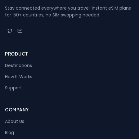
Stay connected everywhere you travel. Instant eSIM plans
for 150+ countries, no SIM swapping needed.
PRODUCT
Destinations
How It Works
Support
COMPANY
About Us
Blog