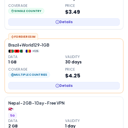
COVERAGE
PRICE
$3.49
SINGLE COUNTRY
Details
FOREVER ESIM
Brazil+World129-1GB
+
125
DATA
VALIDITY
1 GB
30
days
COVERAGE
PRICE
$4.25
MULTIPLE COUNTRIES
Details
Nepal – 2GB – 1 Day – Free VPN
5G
DATA
VALIDITY
2 GB
1
day