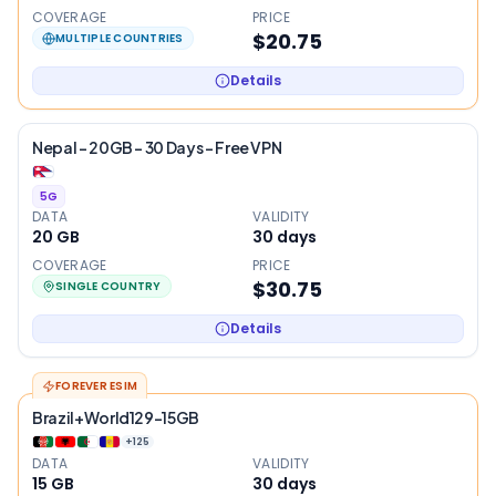
COVERAGE
PRICE
$20.75
MULTIPLE COUNTRIES
Details
Nepal – 20GB – 30 Days – Free VPN
5G
DATA
VALIDITY
20 GB
30
days
COVERAGE
PRICE
$30.75
SINGLE COUNTRY
Details
FOREVER ESIM
Brazil+World129-15GB
+
125
DATA
VALIDITY
15 GB
30
days