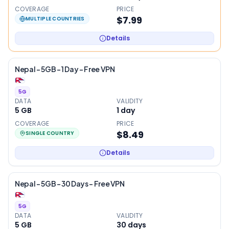
COVERAGE
PRICE
$7.99
MULTIPLE COUNTRIES
Details
Nepal – 5GB – 1 Day – Free VPN
5G
DATA
VALIDITY
5 GB
1
day
COVERAGE
PRICE
$8.49
SINGLE COUNTRY
Details
Nepal – 5GB – 30 Days – Free VPN
5G
DATA
VALIDITY
5 GB
30
days