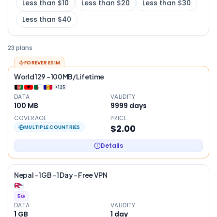
Less than $10
Less than $20
Less than $30
Less than $40
23 plans
FOREVER ESIM
World 129 - 100MB/Lifetime
+
125
DATA
VALIDITY
100 MB
9999
days
COVERAGE
PRICE
$2.00
MULTIPLE COUNTRIES
Details
Nepal – 1GB – 1 Day – Free VPN
5G
DATA
VALIDITY
1 GB
1
day