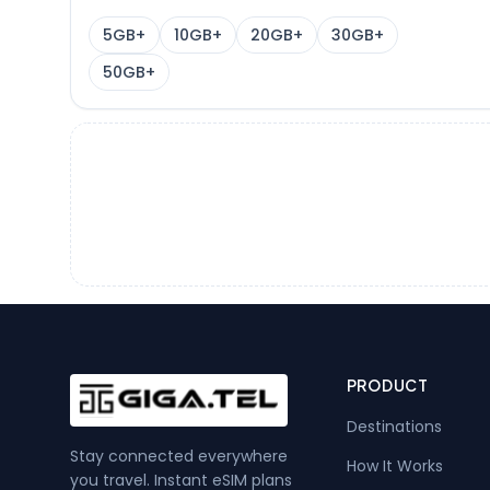
5GB+
10GB+
20GB+
30GB+
50GB+
PRODUCT
Destinations
Stay connected everywhere
How It Works
you travel. Instant eSIM plans