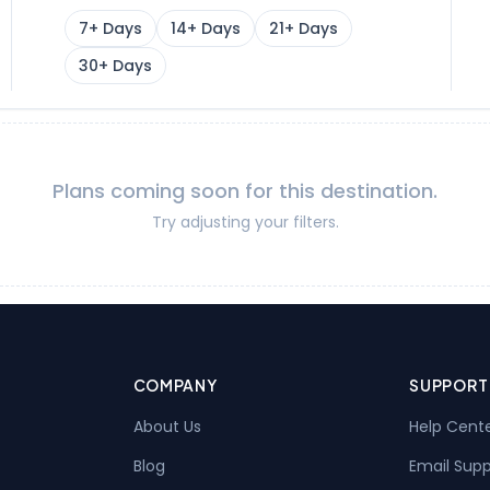
7+ Days
14+ Days
21+ Days
30+ Days
Plans coming soon for this destination.
Try adjusting your filters.
COMPANY
SUPPORT
About Us
Help Cent
Blog
Email Sup