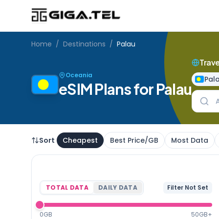
Home
/
Destinations
/
Palau
Trave
Oceania
Pal
eSIM Plans for Palau
Sort
Cheapest
Best Price/GB
Most Data
TOTAL DATA
DAILY DATA
Filter Not Set
0GB
50GB+