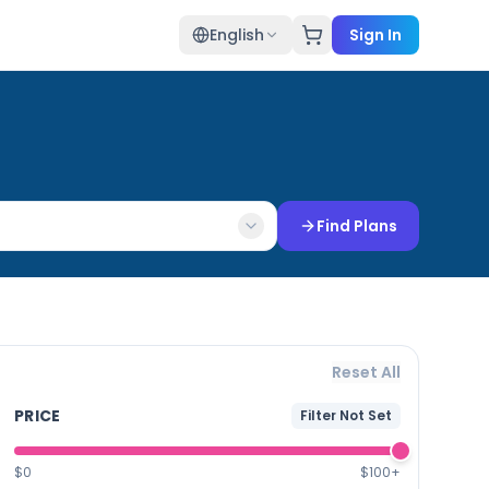
English
Sign In
Find Plans
Reset All
PRICE
Filter Not Set
$0
$100+