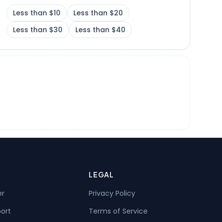
Less than $10
Less than $20
Less than $30
Less than $40
LEGAL
er
Privacy Policy
port
Terms of Service