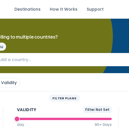
Destinations
How It Works
Support
lling to multiple countries?
au
Validity
FILTER PLANS
VALIDITY
Filter Not Set
day
90+ Days