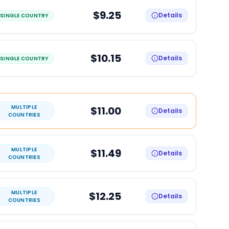
$9.25
Details
SINGLE COUNTRY
$10.15
Details
SINGLE COUNTRY
MULTIPLE
$11.00
Details
COUNTRIES
MULTIPLE
$11.49
Details
COUNTRIES
MULTIPLE
$12.25
Details
COUNTRIES