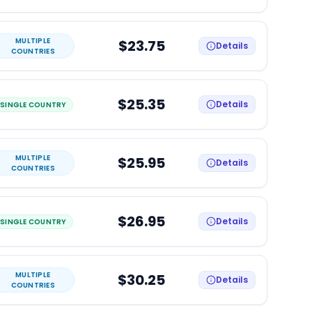
MULTIPLE
$23.75
Details
COUNTRIES
$25.35
Details
SINGLE COUNTRY
MULTIPLE
$25.95
Details
COUNTRIES
$26.95
Details
SINGLE COUNTRY
MULTIPLE
$30.25
Details
COUNTRIES