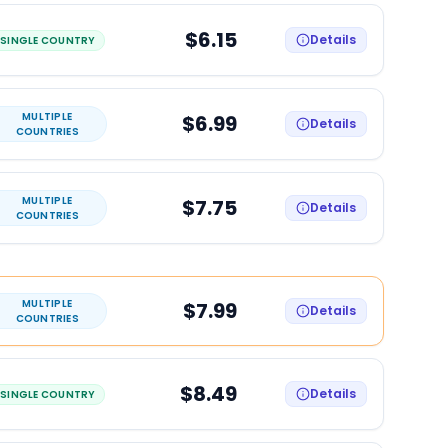
$6.15
Details
SINGLE COUNTRY
MULTIPLE
$6.99
Details
COUNTRIES
MULTIPLE
$7.75
Details
COUNTRIES
MULTIPLE
$7.99
Details
COUNTRIES
$8.49
Details
SINGLE COUNTRY