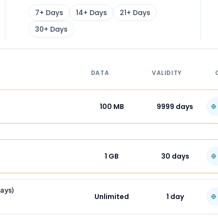
7+ Days
14+ Days
21+ Days
30+ Days
DATA
VALIDITY
100 MB
9999
days
1 GB
30
days
Days)
Unlimited
1
day