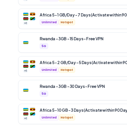
Africa 5 – 1 GB/Day – 7 Days (Activate within 90
Unlimited
Hotspot
+
1
Rwanda – 3GB – 15 Days – Free VPN
5G
Africa 5 – 2 GB/Day – 5 Days (Activate within 9
Unlimited
Hotspot
+
1
Rwanda – 3GB – 30 Days – Free VPN
5G
Africa 5 – 10 GB – 3 Days (Activate within 90 Da
Unlimited
Hotspot
+
1