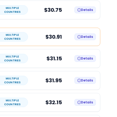
MULTIPLE
$30.75
Details
COUNTRIES
MULTIPLE
$30.91
Details
COUNTRIES
MULTIPLE
$31.15
Details
COUNTRIES
MULTIPLE
$31.95
Details
COUNTRIES
MULTIPLE
$32.15
Details
COUNTRIES