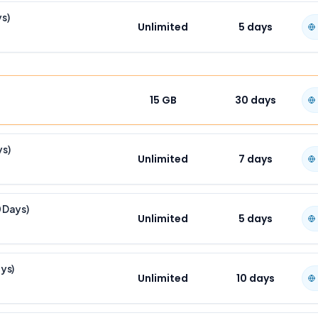
ys)
Unlimited
5
days
15 GB
30
days
ys)
Unlimited
7
days
0 Days)
Unlimited
5
days
ays)
Unlimited
10
days