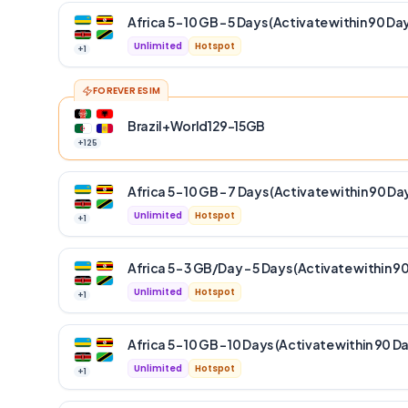
Africa 5 – 10 GB – 5 Days (Activate within 90 Da
Unlimited
Hotspot
+
1
FOREVER ESIM
Brazil+World129-15GB
+
125
Africa 5 – 10 GB – 7 Days (Activate within 90 Da
Unlimited
Hotspot
+
1
Africa 5 – 3 GB/Day – 5 Days (Activate within 9
Unlimited
Hotspot
+
1
Africa 5 – 10 GB – 10 Days (Activate within 90 D
Unlimited
Hotspot
+
1