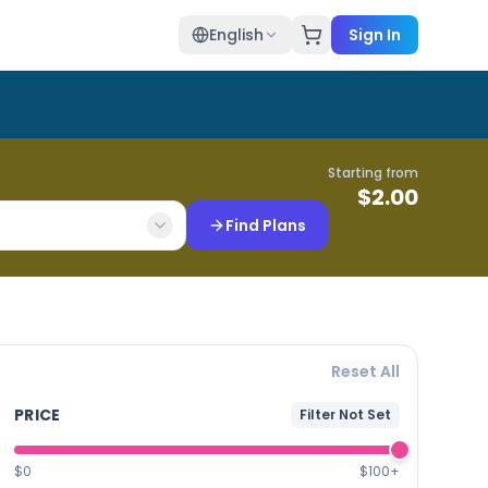
English
Sign In
Starting from
$
2.00
Find Plans
Reset All
PRICE
Filter Not Set
$0
$100+