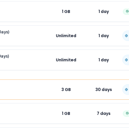
1 GB
1
day
Days)
Unlimited
1
day
Days)
Unlimited
1
day
3 GB
30
days
1 GB
7
days