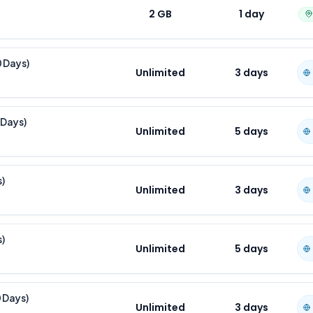
2 GB
1
day
0 Days)
Unlimited
3
days
 Days)
Unlimited
5
days
s)
Unlimited
3
days
s)
Unlimited
5
days
0 Days)
Unlimited
3
days