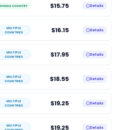
$15.75
Details
SINGLE COUNTRY
MULTIPLE
$16.15
Details
COUNTRIES
MULTIPLE
$17.95
Details
COUNTRIES
MULTIPLE
$18.55
Details
COUNTRIES
MULTIPLE
$19.25
Details
COUNTRIES
MULTIPLE
$19.25
Details
COUNTRIES