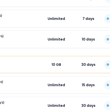
s)
Unlimited
7
days
ys)
Unlimited
10
days
10 GB
30
days
s)
Unlimited
15
days
ys)
Unlimited
30
days