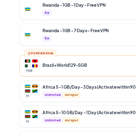
Rwanda – 1GB – 1 Day – Free VPN
5G
Rwanda – 1GB – 7 Days – Free VPN
5G
FOREVER ESIM
Brazil+World129-5GB
+
125
Africa 5 – 1 GB/Day – 3 Days (Activate within 90
Unlimited
Hotspot
+
1
Africa 5 – 10 GB/Day – 1 Day (Activate within 90
Unlimited
Hotspot
+
1