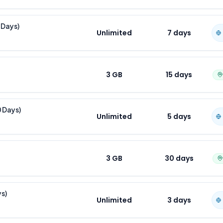
 Days)
Unlimited
7
days
3 GB
15
days
0 Days)
Unlimited
5
days
3 GB
30
days
ys)
Unlimited
3
days