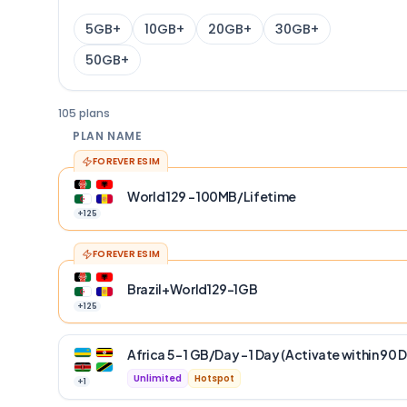
5GB+
10GB+
20GB+
30GB+
50GB+
105 plans
PLAN NAME
FOREVER ESIM
World 129 - 100MB/Lifetime
+
125
FOREVER ESIM
Brazil+World129-1GB
+
125
Africa 5 – 1 GB/Day – 1 Day (Activate within 90 
Unlimited
Hotspot
+
1