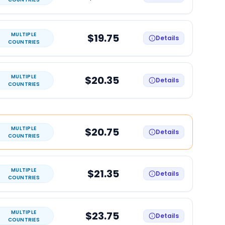
MULTIPLE
$19.75
Details
COUNTRIES
MULTIPLE
$20.35
Details
COUNTRIES
MULTIPLE
$20.75
Details
COUNTRIES
MULTIPLE
$21.35
Details
COUNTRIES
MULTIPLE
$23.75
Details
COUNTRIES