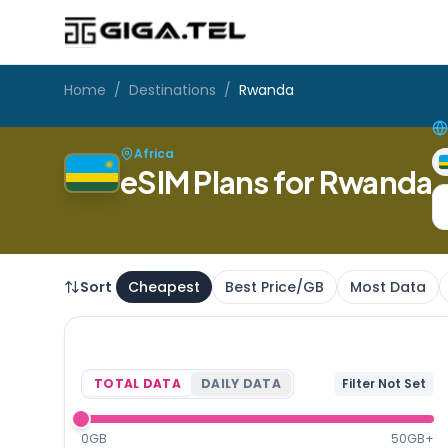
Home
/
Destinations
/
Rwanda
Africa
eSIM Plans for Rwanda
Sort
Cheapest
Best Price/GB
Most Data
TOTAL DATA
DAILY DATA
Filter Not Set
0GB
50GB+