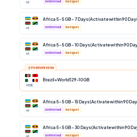
Unlimited
Hotspot
+
1
Africa 5 – 5 GB – 7 Days (Activate within 90 Day
Unlimited
Hotspot
+
1
Africa 5 – 5 GB – 10 Days (Activate within 90 Da
Unlimited
Hotspot
+
1
FOREVER ESIM
Brazil+World129-10GB
+
125
Africa 5 – 5 GB – 15 Days (Activate within 90 Day
Unlimited
Hotspot
+
1
Africa 5 – 5 GB – 30 Days (Activate within 90 Da
Unlimited
Hotspot
+
1