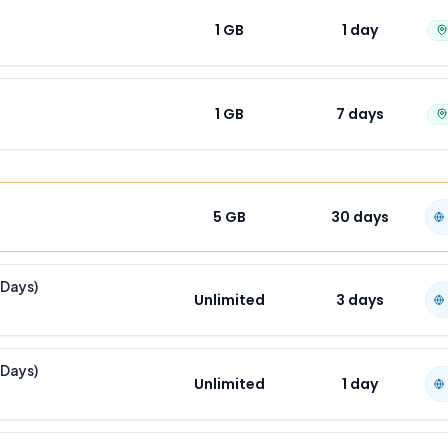
1 GB
1
day
1 GB
7
days
5 GB
30
days
 Days)
Unlimited
3
days
 Days)
Unlimited
1
day