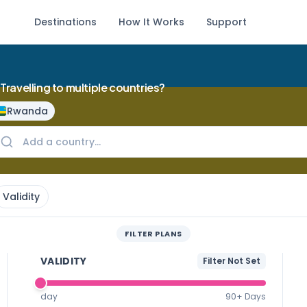
Destinations
How It Works
Support
Travelling to multiple countries?
Rwanda
Validity
FILTER PLANS
VALIDITY
Filter Not Set
day
90+ Days