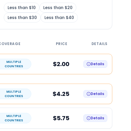
Less than $10
Less than $20
Less than $30
Less than $40
COVERAGE
PRICE
DETAILS
MULTIPLE
$2.00
Details
COUNTRIES
MULTIPLE
$4.25
Details
COUNTRIES
MULTIPLE
$5.75
Details
COUNTRIES