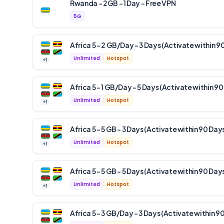
Rwanda – 2GB – 1 Day – Free VPN
5G
Africa 5 – 2 GB/Day – 3 Days (Activate within 9
Unlimited
Hotspot
+
1
Africa 5 – 1 GB/Day – 5 Days (Activate within 90
Unlimited
Hotspot
+
1
Africa 5 – 5 GB – 3 Days (Activate within 90 Day
Unlimited
Hotspot
+
1
Africa 5 – 5 GB – 5 Days (Activate within 90 Day
Unlimited
Hotspot
+
1
Africa 5 – 3 GB/Day – 3 Days (Activate within 9