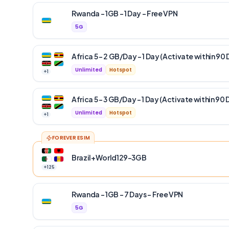
Rwanda – 1GB – 1 Day – Free VPN
5G
Africa 5 – 2 GB/Day – 1 Day (Activate within 90 
Unlimited
Hotspot
+
1
Africa 5 – 3 GB/Day – 1 Day (Activate within 90 
Unlimited
Hotspot
+
1
FOREVER ESIM
Brazil+World129-3GB
+
125
Rwanda – 1GB – 7 Days – Free VPN
5G