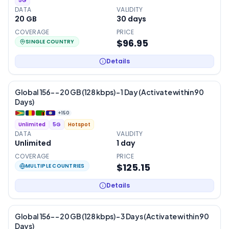
5G
DATA
VALIDITY
20 GB
30
days
COVERAGE
PRICE
$96.95
SINGLE COUNTRY
Details
Global 156- – 20 GB (128 kbps) – 1 Day (Activate within 90
Days)
+
150
Unlimited
5G
Hotspot
DATA
VALIDITY
Unlimited
1
day
COVERAGE
PRICE
$125.15
MULTIPLE COUNTRIES
Details
Global 156- – 20 GB (128 kbps) – 3 Days (Activate within 90
Days)