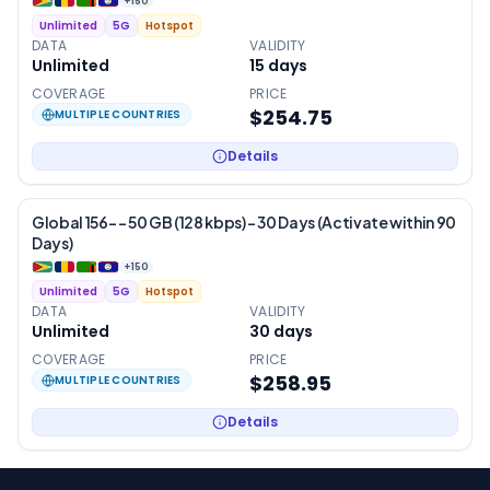
+
150
Unlimited
5G
Hotspot
DATA
VALIDITY
Unlimited
15
days
COVERAGE
PRICE
$254.75
MULTIPLE COUNTRIES
Details
Global 156- – 50 GB (128 kbps) – 30 Days (Activate within 90
Days)
+
150
Unlimited
5G
Hotspot
DATA
VALIDITY
Unlimited
30
days
COVERAGE
PRICE
$258.95
MULTIPLE COUNTRIES
Details