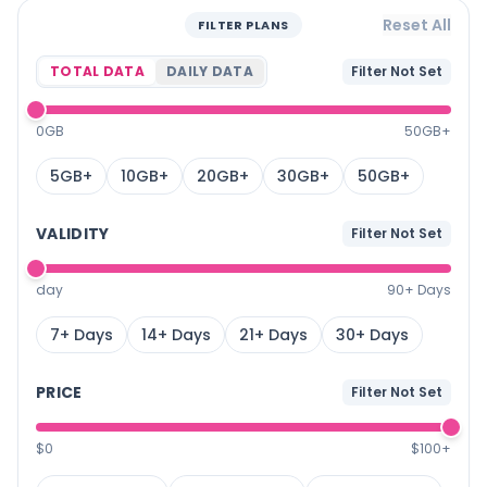
Reset All
FILTER PLANS
TOTAL DATA
DAILY DATA
Filter Not Set
0GB
50GB+
5GB+
10GB+
20GB+
30GB+
50GB+
VALIDITY
Filter Not Set
day
90+ Days
7+ Days
14+ Days
21+ Days
30+ Days
PRICE
Filter Not Set
$0
$100+