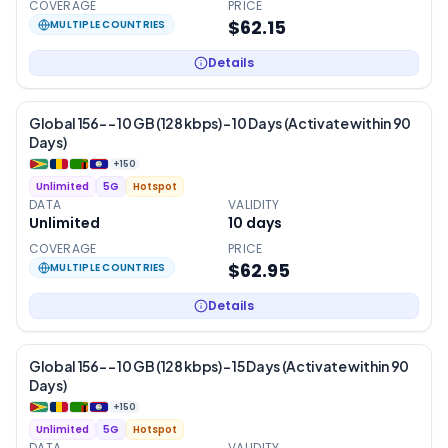
COVERAGE
PRICE
$62.15
MULTIPLE COUNTRIES
Details
Global 156- – 10 GB (128 kbps) – 10 Days (Activate within 90
Days)
+
150
Unlimited
5G
Hotspot
DATA
VALIDITY
Unlimited
10
days
COVERAGE
PRICE
$62.95
MULTIPLE COUNTRIES
Details
Global 156- – 10 GB (128 kbps) – 15 Days (Activate within 90
Days)
+
150
Unlimited
5G
Hotspot
DATA
VALIDITY