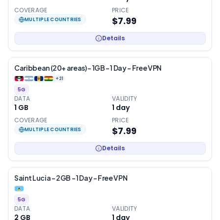
COVERAGE
PRICE
$7.99
MULTIPLE COUNTRIES
Details
Caribbean (20+ areas) – 1GB – 1 Day – Free VPN
+
21
5G
DATA
VALIDITY
1 GB
1
day
COVERAGE
PRICE
$7.99
MULTIPLE COUNTRIES
Details
Saint Lucia – 2GB – 1 Day – Free VPN
5G
DATA
VALIDITY
2 GB
1
day