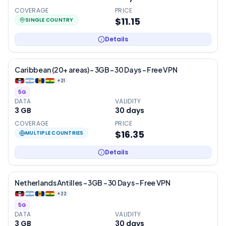
COVERAGE
PRICE
$11.15
SINGLE COUNTRY
Details
Caribbean (20+ areas) – 3GB – 30 Days – Free VPN
+
21
5G
DATA
VALIDITY
3 GB
30
days
COVERAGE
PRICE
$16.35
MULTIPLE COUNTRIES
Details
Netherlands Antilles – 3GB – 30 Days – Free VPN
+
22
5G
DATA
VALIDITY
3 GB
30
days