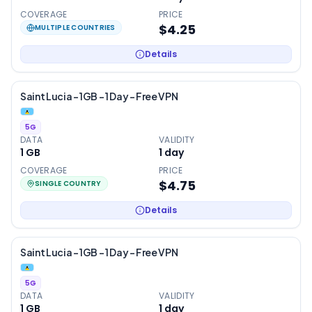
COVERAGE
PRICE
$4.25
MULTIPLE COUNTRIES
Details
Saint Lucia – 1GB – 1 Day – Free VPN
5G
DATA
VALIDITY
1 GB
1
day
COVERAGE
PRICE
$4.75
SINGLE COUNTRY
Details
Saint Lucia – 1GB – 1 Day – Free VPN
5G
DATA
VALIDITY
1 GB
1
day