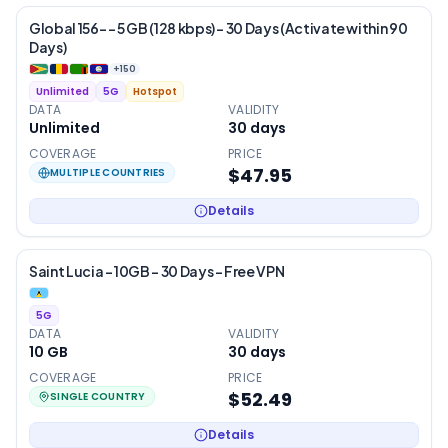
Global 156- – 5 GB (128 kbps) – 30 Days (Activate within 90
Days)
+
150
Unlimited
5G
Hotspot
DATA
VALIDITY
Unlimited
30
days
COVERAGE
PRICE
$47.95
MULTIPLE COUNTRIES
Details
Saint Lucia – 10GB – 30 Days – Free VPN
5G
DATA
VALIDITY
10 GB
30
days
COVERAGE
PRICE
$52.49
SINGLE COUNTRY
Details