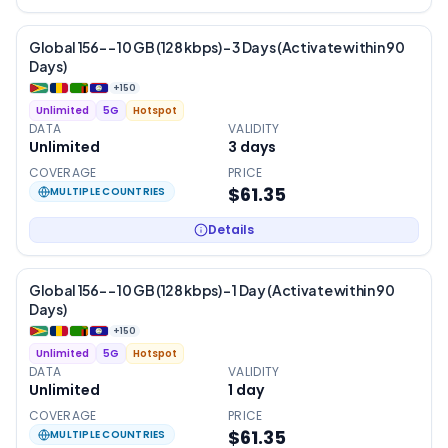
Global 156- – 10 GB (128 kbps) – 3 Days (Activate within 90
Days)
+
150
Unlimited
5G
Hotspot
DATA
VALIDITY
Unlimited
3
days
COVERAGE
PRICE
$61.35
MULTIPLE COUNTRIES
Details
Global 156- – 10 GB (128 kbps) – 1 Day (Activate within 90
Days)
+
150
Unlimited
5G
Hotspot
DATA
VALIDITY
Unlimited
1
day
COVERAGE
PRICE
$61.35
MULTIPLE COUNTRIES