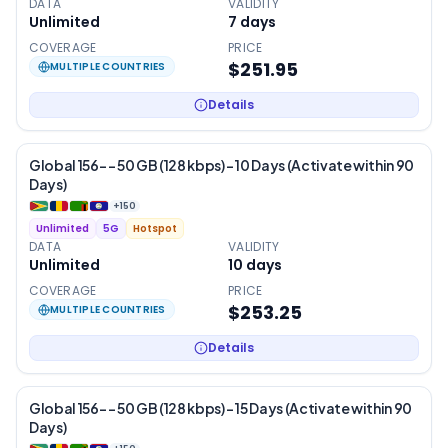
DATA
VALIDITY
Unlimited
7
days
COVERAGE
PRICE
$251.95
MULTIPLE COUNTRIES
Details
Global 156- – 50 GB (128 kbps) – 10 Days (Activate within 90
Days)
+
150
Unlimited
5G
Hotspot
DATA
VALIDITY
Unlimited
10
days
COVERAGE
PRICE
$253.25
MULTIPLE COUNTRIES
Details
Global 156- – 50 GB (128 kbps) – 15 Days (Activate within 90
Days)