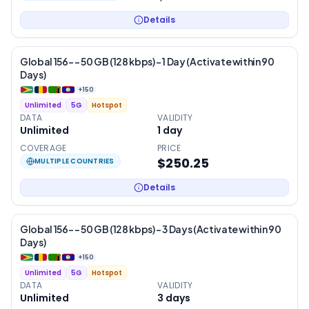
Details
Global 156- – 50 GB (128 kbps) – 1 Day (Activate within 90
Days)
+
150
Unlimited
5G
Hotspot
DATA
VALIDITY
Unlimited
1
day
COVERAGE
PRICE
$250.25
MULTIPLE COUNTRIES
Details
Global 156- – 50 GB (128 kbps) – 3 Days (Activate within 90
Days)
+
150
Unlimited
5G
Hotspot
DATA
VALIDITY
Unlimited
3
days