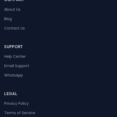
About Us
Blog
Contact Us
SUPPORT
Help Center
Email Support
WhatsApp
LEGAL
Privacy Policy
Terms of Service