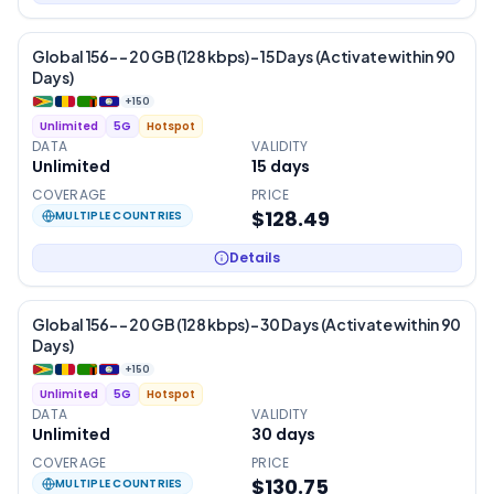
Global 156- – 20 GB (128 kbps) – 15 Days (Activate within 90
Days)
+
150
Unlimited
5G
Hotspot
DATA
VALIDITY
Unlimited
15
days
COVERAGE
PRICE
$128.49
MULTIPLE COUNTRIES
Details
Global 156- – 20 GB (128 kbps) – 30 Days (Activate within 90
Days)
+
150
Unlimited
5G
Hotspot
DATA
VALIDITY
Unlimited
30
days
COVERAGE
PRICE
$130.75
MULTIPLE COUNTRIES