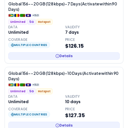
Global 156- – 20 GB (128 kbps) – 7 Days (Activate within 90
Days)
+
150
Unlimited
5G
Hotspot
DATA
VALIDITY
Unlimited
7
days
COVERAGE
PRICE
$126.15
MULTIPLE COUNTRIES
Details
Global 156- – 20 GB (128 kbps) – 10 Days (Activate within 90
Days)
+
150
Unlimited
5G
Hotspot
DATA
VALIDITY
Unlimited
10
days
COVERAGE
PRICE
$127.35
MULTIPLE COUNTRIES
Details