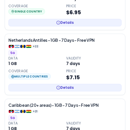
COVERAGE
PRICE
$6.95
SINGLE COUNTRY
Details
Netherlands Antilles – 1GB – 7 Days – Free VPN
+
22
5G
DATA
VALIDITY
1 GB
7
days
COVERAGE
PRICE
$7.15
MULTIPLE COUNTRIES
Details
Caribbean (20+ areas) – 1GB – 7 Days – Free VPN
+
21
5G
DATA
VALIDITY
1 GB
7
days