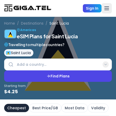
Sign In
Home
/
Destinations
/
Saint Lucia
Americas
eSIM Plans for Saint Lucia
Travelling to multiple countries?
Saint Lucia
Find Plans
Starting from
$
4.25
Cheapest
Best Price/GB
Most Data
Validity