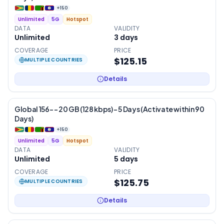
+
150
Unlimited
5G
Hotspot
DATA
VALIDITY
Unlimited
3
days
COVERAGE
PRICE
$125.15
MULTIPLE COUNTRIES
Details
Global 156- – 20 GB (128 kbps) – 5 Days (Activate within 90
Days)
+
150
Unlimited
5G
Hotspot
DATA
VALIDITY
Unlimited
5
days
COVERAGE
PRICE
$125.75
MULTIPLE COUNTRIES
Details