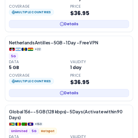
COVERAGE
PRICE
$36.95
MULTIPLE COUNTRIES
Details
Netherlands Antilles – 5GB – 1 Day – Free VPN
+
22
5G
DATA
VALIDITY
5 GB
1
day
COVERAGE
PRICE
$36.95
MULTIPLE COUNTRIES
Details
Global 156- – 5 GB (128 kbps) – 5 Days (Activate within 90
Days)
+
150
Unlimited
5G
Hotspot
DATA
VALIDITY