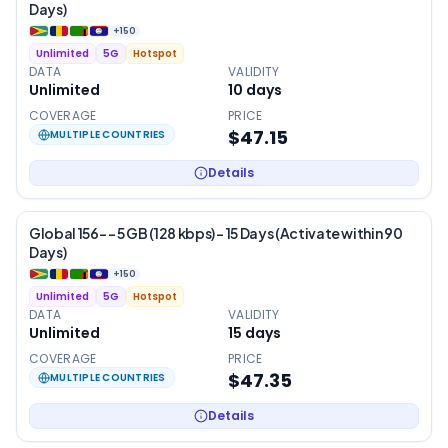
Days)
+
150
Unlimited
5G
Hotspot
DATA
VALIDITY
Unlimited
10
days
COVERAGE
PRICE
$47.15
MULTIPLE COUNTRIES
Details
Global 156- – 5 GB (128 kbps) – 15 Days (Activate within 90
Days)
+
150
Unlimited
5G
Hotspot
DATA
VALIDITY
Unlimited
15
days
COVERAGE
PRICE
$47.35
MULTIPLE COUNTRIES
Details