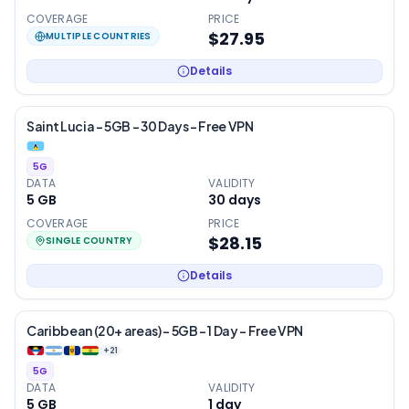
COVERAGE
PRICE
$27.95
MULTIPLE COUNTRIES
Details
Saint Lucia – 5GB – 30 Days – Free VPN
5G
DATA
VALIDITY
5 GB
30
days
COVERAGE
PRICE
$28.15
SINGLE COUNTRY
Details
Caribbean (20+ areas) – 5GB – 1 Day – Free VPN
+
21
5G
DATA
VALIDITY
5 GB
1
day