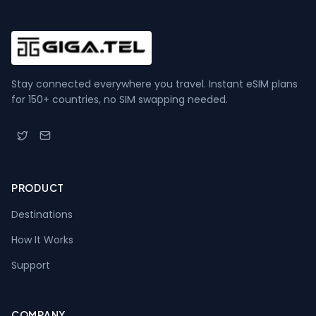
Stay connected everywhere you travel. Instant eSIM plans
for 150+ countries, no SIM swapping needed.
PRODUCT
Destinations
How It Works
Support
COMPANY