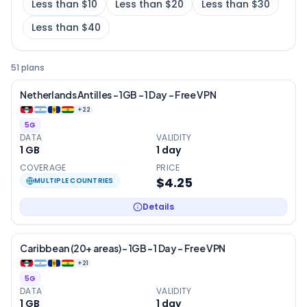
Less than $10
Less than $20
Less than $30
Less than $40
51 plans
Netherlands Antilles – 1GB – 1 Day – Free VPN
+
22
5G
DATA
VALIDITY
1 GB
1
day
COVERAGE
PRICE
$4.25
MULTIPLE COUNTRIES
Details
Caribbean (20+ areas) – 1GB – 1 Day – Free VPN
+
21
5G
DATA
VALIDITY
1 GB
1
day