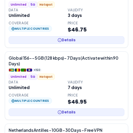
Unlimited
5G
Hotspot
DATA
VALIDITY
Unlimited
3
days
COVERAGE
PRICE
$46.75
MULTIPLE COUNTRIES
Details
Global 156- – 5 GB (128 kbps) – 7 Days (Activate within 90
Days)
+
150
Unlimited
5G
Hotspot
DATA
VALIDITY
Unlimited
7
days
COVERAGE
PRICE
$46.95
MULTIPLE COUNTRIES
Details
Netherlands Antilles – 10GB – 30 Days – Free VPN