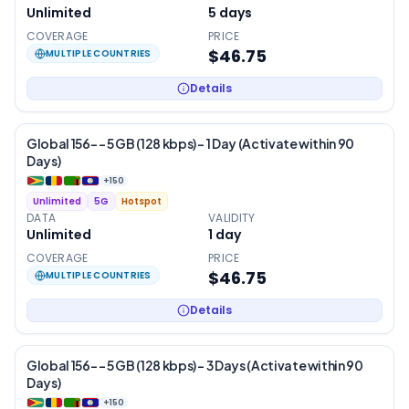
Unlimited
5
days
COVERAGE
PRICE
$46.75
MULTIPLE COUNTRIES
Details
Global 156- – 5 GB (128 kbps) – 1 Day (Activate within 90
Days)
+
150
Unlimited
5G
Hotspot
DATA
VALIDITY
Unlimited
1
day
COVERAGE
PRICE
$46.75
MULTIPLE COUNTRIES
Details
Global 156- – 5 GB (128 kbps) – 3 Days (Activate within 90
Days)
+
150