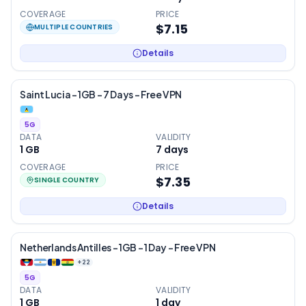
COVERAGE
PRICE
$7.15
MULTIPLE COUNTRIES
Details
Saint Lucia – 1GB – 7 Days – Free VPN
5G
DATA
VALIDITY
1 GB
7
days
COVERAGE
PRICE
$7.35
SINGLE COUNTRY
Details
Netherlands Antilles – 1GB – 1 Day – Free VPN
+
22
5G
DATA
VALIDITY
1 GB
1
day