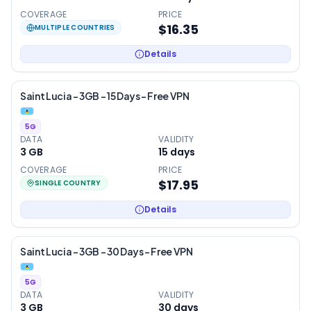
COVERAGE
PRICE
$16.35
MULTIPLE COUNTRIES
Details
Saint Lucia – 3GB – 15 Days – Free VPN
5G
DATA
VALIDITY
3 GB
15
days
COVERAGE
PRICE
$17.95
SINGLE COUNTRY
Details
Saint Lucia – 3GB – 30 Days – Free VPN
5G
DATA
VALIDITY
3 GB
30
days