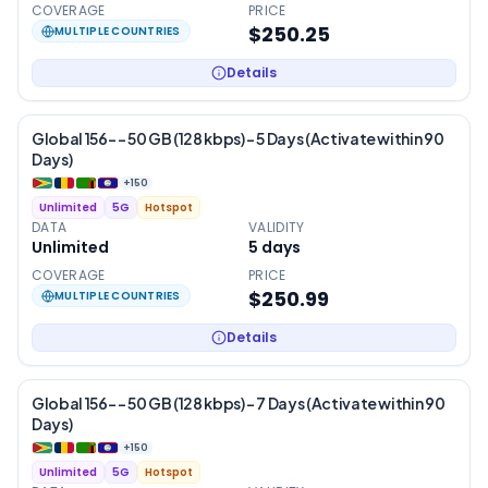
COVERAGE
PRICE
$250.25
MULTIPLE COUNTRIES
Details
Global 156- – 50 GB (128 kbps) – 5 Days (Activate within 90
Days)
+
150
Unlimited
5G
Hotspot
DATA
VALIDITY
Unlimited
5
days
COVERAGE
PRICE
$250.99
MULTIPLE COUNTRIES
Details
Global 156- – 50 GB (128 kbps) – 7 Days (Activate within 90
Days)
+
150
Unlimited
5G
Hotspot