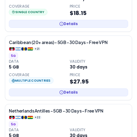
COVERAGE
PRICE
$18.15
SINGLE COUNTRY
Details
Caribbean (20+ areas) – 5GB – 30 Days – Free VPN
+
21
5G
DATA
VALIDITY
5 GB
30
days
COVERAGE
PRICE
$27.95
MULTIPLE COUNTRIES
Details
Netherlands Antilles – 5GB – 30 Days – Free VPN
+
22
5G
DATA
VALIDITY
5 GB
30
days