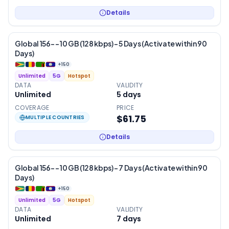
Details
Global 156- – 10 GB (128 kbps) – 5 Days (Activate within 90
Days)
+
150
Unlimited
5G
Hotspot
DATA
VALIDITY
Unlimited
5
days
COVERAGE
PRICE
$61.75
MULTIPLE COUNTRIES
Details
Global 156- – 10 GB (128 kbps) – 7 Days (Activate within 90
Days)
+
150
Unlimited
5G
Hotspot
DATA
VALIDITY
Unlimited
7
days