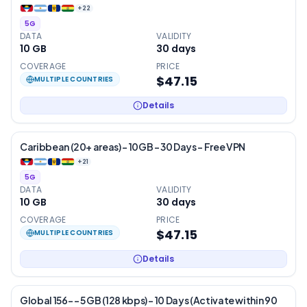
+
22
5G
DATA
VALIDITY
10 GB
30
days
COVERAGE
PRICE
$47.15
MULTIPLE COUNTRIES
Details
Caribbean (20+ areas) – 10GB – 30 Days – Free VPN
+
21
5G
DATA
VALIDITY
10 GB
30
days
COVERAGE
PRICE
$47.15
MULTIPLE COUNTRIES
Details
Global 156- – 5 GB (128 kbps) – 10 Days (Activate within 90