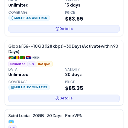
Unlimited
15
days
COVERAGE
PRICE
$63.55
MULTIPLE COUNTRIES
Details
Global 156- – 10 GB (128 kbps) – 30 Days (Activate within 90
Days)
+
150
Unlimited
5G
Hotspot
DATA
VALIDITY
Unlimited
30
days
COVERAGE
PRICE
$65.35
MULTIPLE COUNTRIES
Details
Saint Lucia – 20GB – 30 Days – Free VPN