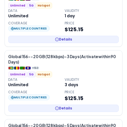
Unlimited
5G
Hotspot
DATA
VALIDITY
Unlimited
1
day
COVERAGE
PRICE
$125.15
MULTIPLE COUNTRIES
Details
Global 156- – 20 GB (128 kbps) – 3 Days (Activate within 90
Days)
+
150
Unlimited
5G
Hotspot
DATA
VALIDITY
Unlimited
3
days
COVERAGE
PRICE
$125.15
MULTIPLE COUNTRIES
Details
Global 156- – 20 GB (128 kbps) – 5 Days (Activate within 90