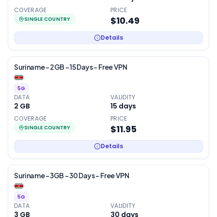
COVERAGE
PRICE
$10.49
SINGLE COUNTRY
Details
Suriname – 2GB – 15 Days – Free VPN
5G
DATA
VALIDITY
2 GB
15
days
COVERAGE
PRICE
$11.95
SINGLE COUNTRY
Details
Suriname – 3GB – 30 Days – Free VPN
5G
DATA
VALIDITY
3 GB
30
days