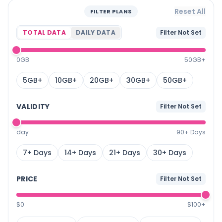
Reset All
FILTER PLANS
TOTAL DATA
DAILY DATA
Filter Not Set
0GB
50GB+
5GB+
10GB+
20GB+
30GB+
50GB+
VALIDITY
Filter Not Set
day
90+ Days
7+ Days
14+ Days
21+ Days
30+ Days
PRICE
Filter Not Set
$0
$100+