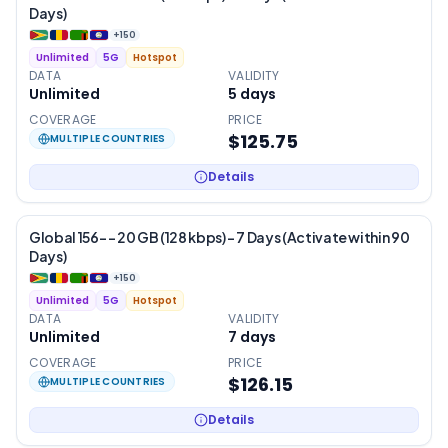
Days)
+
150
Unlimited
5G
Hotspot
DATA
VALIDITY
Unlimited
5
days
COVERAGE
PRICE
$125.75
MULTIPLE COUNTRIES
Details
Global 156- – 20 GB (128 kbps) – 7 Days (Activate within 90
Days)
+
150
Unlimited
5G
Hotspot
DATA
VALIDITY
Unlimited
7
days
COVERAGE
PRICE
$126.15
MULTIPLE COUNTRIES
Details