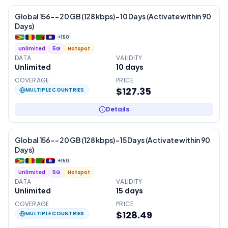
Global 156- – 20 GB (128 kbps) – 10 Days (Activate within 90
Days)
+
150
Unlimited
5G
Hotspot
DATA
VALIDITY
Unlimited
10
days
COVERAGE
PRICE
$127.35
MULTIPLE COUNTRIES
Details
Global 156- – 20 GB (128 kbps) – 15 Days (Activate within 90
Days)
+
150
Unlimited
5G
Hotspot
DATA
VALIDITY
Unlimited
15
days
COVERAGE
PRICE
$128.49
MULTIPLE COUNTRIES