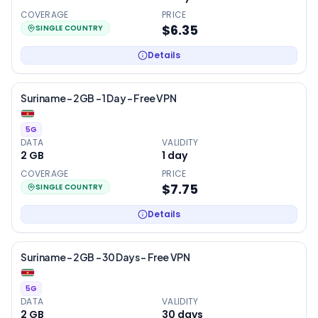
COVERAGE
PRICE
$6.35
SINGLE COUNTRY
Details
Suriname – 2GB – 1 Day – Free VPN
5G
DATA
VALIDITY
2 GB
1
day
COVERAGE
PRICE
$7.75
SINGLE COUNTRY
Details
Suriname – 2GB – 30 Days – Free VPN
5G
DATA
VALIDITY
2 GB
30
days