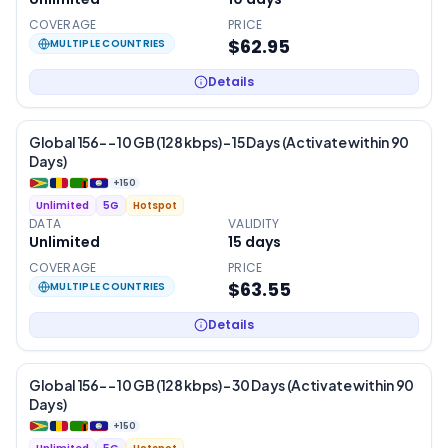
COVERAGE
PRICE
$62.95
MULTIPLE COUNTRIES
Details
Global 156- – 10 GB (128 kbps) – 15 Days (Activate within 90
Days)
+
150
Unlimited
5G
Hotspot
DATA
VALIDITY
Unlimited
15
days
COVERAGE
PRICE
$63.55
MULTIPLE COUNTRIES
Details
Global 156- – 10 GB (128 kbps) – 30 Days (Activate within 90
Days)
+
150