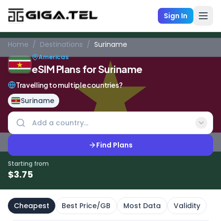
Sign In
Home
/
Destinations
/
Suriname
Americas
eSIM Plans for Suriname
Travelling to multiple countries?
Suriname
Find Plans
Starting from
$
3.75
Cheapest
Best Price/GB
Most Data
Validity