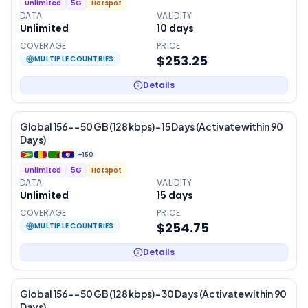
Unlimited
5G
Hotspot
DATA
VALIDITY
Unlimited
10
days
COVERAGE
PRICE
$253.25
MULTIPLE COUNTRIES
Details
Global 156- – 50 GB (128 kbps) – 15 Days (Activate within 90
Days)
+
150
Unlimited
5G
Hotspot
DATA
VALIDITY
Unlimited
15
days
COVERAGE
PRICE
$254.75
MULTIPLE COUNTRIES
Details
Global 156- – 50 GB (128 kbps) – 30 Days (Activate within 90
Days)