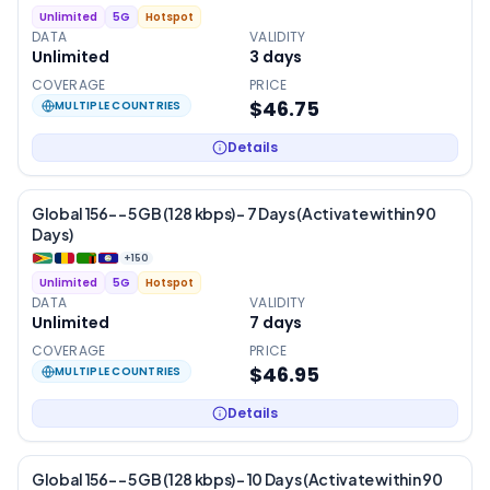
Unlimited
5G
Hotspot
DATA
VALIDITY
Unlimited
3
days
COVERAGE
PRICE
$46.75
MULTIPLE COUNTRIES
Details
Global 156- – 5 GB (128 kbps) – 7 Days (Activate within 90
Days)
+
150
Unlimited
5G
Hotspot
DATA
VALIDITY
Unlimited
7
days
COVERAGE
PRICE
$46.95
MULTIPLE COUNTRIES
Details
Global 156- – 5 GB (128 kbps) – 10 Days (Activate within 90