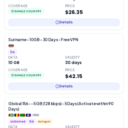
COVERAGE
PRICE
$26.35
SINGLE COUNTRY
Details
Suriname – 10GB – 30 Days – Free VPN
5G
DATA
VALIDITY
10 GB
30
days
COVERAGE
PRICE
$42.15
SINGLE COUNTRY
Details
Global 156- – 5 GB (128 kbps) – 5 Days (Activate within 90
Days)
+
150
Unlimited
5G
Hotspot
DATA
VALIDITY