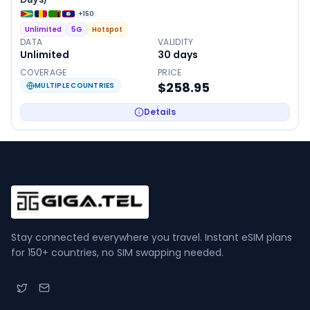
+
150
Unlimited
5G
Hotspot
DATA
VALIDITY
Unlimited
30
days
COVERAGE
PRICE
$258.95
MULTIPLE COUNTRIES
Details
Stay connected everywhere you travel. Instant eSIM plans
for 150+ countries, no SIM swapping needed.