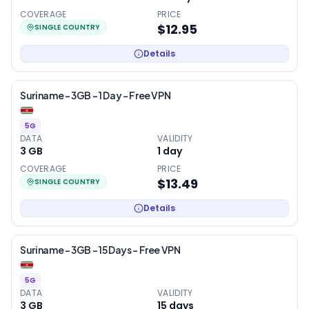
COVERAGE
PRICE
$12.95
SINGLE COUNTRY
Details
Suriname – 3GB – 1 Day – Free VPN
5G
DATA
VALIDITY
3 GB
1
day
COVERAGE
PRICE
$13.49
SINGLE COUNTRY
Details
Suriname – 3GB – 15 Days – Free VPN
5G
DATA
VALIDITY
3 GB
15
days