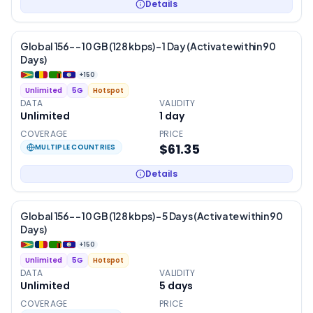
Details
Global 156- – 10 GB (128 kbps) – 1 Day (Activate within 90
Days)
+
150
Unlimited
5G
Hotspot
DATA
VALIDITY
Unlimited
1
day
COVERAGE
PRICE
$61.35
MULTIPLE COUNTRIES
Details
Global 156- – 10 GB (128 kbps) – 5 Days (Activate within 90
Days)
+
150
Unlimited
5G
Hotspot
DATA
VALIDITY
Unlimited
5
days
COVERAGE
PRICE