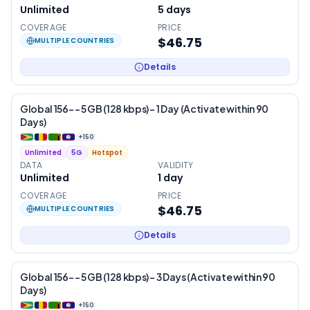
Unlimited
5
days
COVERAGE
PRICE
$46.75
MULTIPLE COUNTRIES
Details
Global 156- – 5 GB (128 kbps) – 1 Day (Activate within 90
Days)
+
150
Unlimited
5G
Hotspot
DATA
VALIDITY
Unlimited
1
day
COVERAGE
PRICE
$46.75
MULTIPLE COUNTRIES
Details
Global 156- – 5 GB (128 kbps) – 3 Days (Activate within 90
Days)
+
150