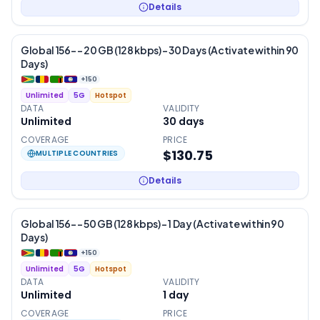
Details
Global 156- – 20 GB (128 kbps) – 30 Days (Activate within 90
Days)
+
150
Unlimited
5G
Hotspot
DATA
VALIDITY
Unlimited
30
days
COVERAGE
PRICE
$130.75
MULTIPLE COUNTRIES
Details
Global 156- – 50 GB (128 kbps) – 1 Day (Activate within 90
Days)
+
150
Unlimited
5G
Hotspot
DATA
VALIDITY
Unlimited
1
day
COVERAGE
PRICE