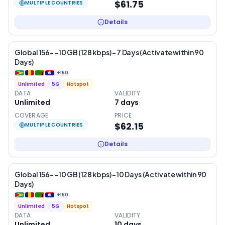
$61.75
MULTIPLE COUNTRIES
Details
Global 156- – 10 GB (128 kbps) – 7 Days (Activate within 90
Days)
+
150
Unlimited
5G
Hotspot
DATA
VALIDITY
Unlimited
7
days
COVERAGE
PRICE
$62.15
MULTIPLE COUNTRIES
Details
Global 156- – 10 GB (128 kbps) – 10 Days (Activate within 90
Days)
+
150
Unlimited
5G
Hotspot
DATA
VALIDITY
Unlimited
10
days