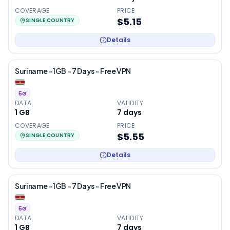
COVERAGE
PRICE
$5.15
SINGLE COUNTRY
Details
Suriname – 1GB – 7 Days – Free VPN
5G
DATA
VALIDITY
1 GB
7
days
COVERAGE
PRICE
$5.55
SINGLE COUNTRY
Details
Suriname – 1GB – 7 Days – Free VPN
5G
DATA
VALIDITY
1 GB
7
days