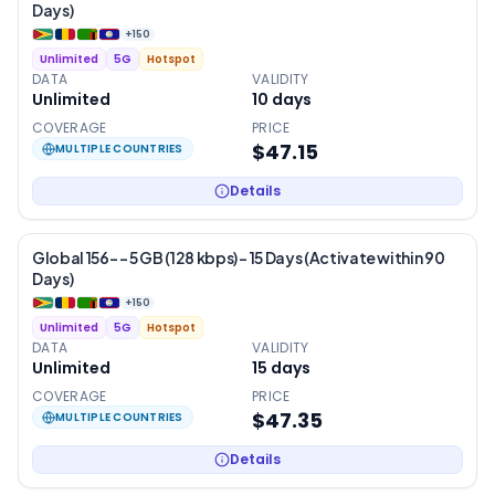
Days)
+
150
Unlimited
5G
Hotspot
DATA
VALIDITY
Unlimited
10
days
COVERAGE
PRICE
$47.15
MULTIPLE COUNTRIES
Details
Global 156- – 5 GB (128 kbps) – 15 Days (Activate within 90
Days)
+
150
Unlimited
5G
Hotspot
DATA
VALIDITY
Unlimited
15
days
COVERAGE
PRICE
$47.35
MULTIPLE COUNTRIES
Details