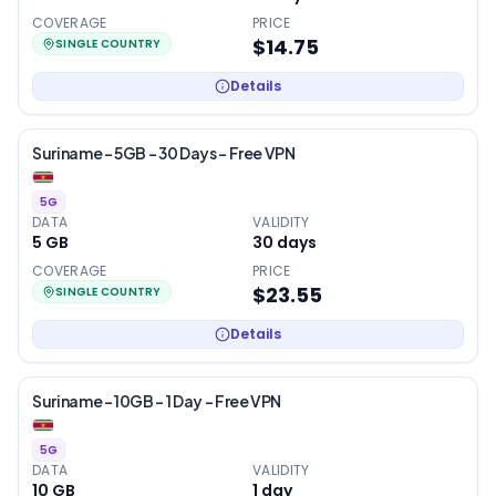
COVERAGE
PRICE
$14.75
SINGLE COUNTRY
Details
Suriname – 5GB – 30 Days – Free VPN
5G
DATA
VALIDITY
5 GB
30
days
COVERAGE
PRICE
$23.55
SINGLE COUNTRY
Details
Suriname – 10GB – 1 Day – Free VPN
5G
DATA
VALIDITY
10 GB
1
day