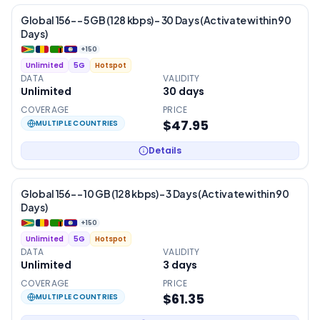
Global 156- – 5 GB (128 kbps) – 30 Days (Activate within 90
Days)
+
150
Unlimited
5G
Hotspot
DATA
VALIDITY
Unlimited
30
days
COVERAGE
PRICE
$47.95
MULTIPLE COUNTRIES
Details
Global 156- – 10 GB (128 kbps) – 3 Days (Activate within 90
Days)
+
150
Unlimited
5G
Hotspot
DATA
VALIDITY
Unlimited
3
days
COVERAGE
PRICE
$61.35
MULTIPLE COUNTRIES