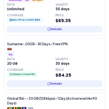
Unlimited
5G
Hotspot
DATA
VALIDITY
Unlimited
30
days
COVERAGE
PRICE
$65.35
MULTIPLE COUNTRIES
Details
Suriname – 20GB – 30 Days – Free VPN
5G
DATA
VALIDITY
20 GB
30
days
COVERAGE
PRICE
$84.25
SINGLE COUNTRY
Details
Global 156- – 20 GB (128 kbps) – 1 Day (Activate within 90
Days)
+
150