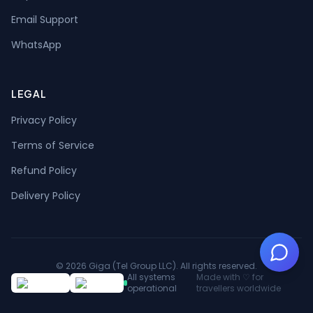
Email Support
WhatsApp
LEGAL
Privacy Policy
Terms of Service
Refund Policy
Delivery Policy
©
2026
Giga
(
Tel Group LLC
).
All rights reserved.
All systems
Made with ♡ for
operational
travellers worldwide