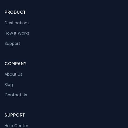
PRODUCT
Destinations
How It Works
Support
COMPANY
About Us
Blog
Contact Us
SUPPORT
Help Center