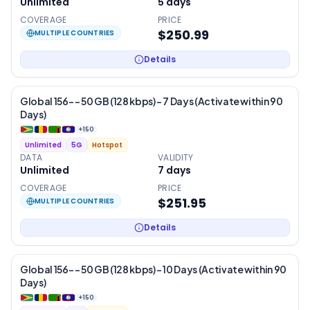
Unlimited
5
days
COVERAGE
PRICE
$250.99
MULTIPLE COUNTRIES
Details
Global 156- – 50 GB (128 kbps) – 7 Days (Activate within 90
Days)
+
150
Unlimited
5G
Hotspot
DATA
VALIDITY
Unlimited
7
days
COVERAGE
PRICE
$251.95
MULTIPLE COUNTRIES
Details
Global 156- – 50 GB (128 kbps) – 10 Days (Activate within 90
Days)
+
150