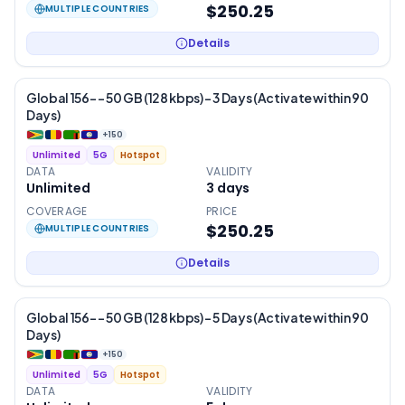
$250.25
MULTIPLE COUNTRIES
Details
Global 156- – 50 GB (128 kbps) – 3 Days (Activate within 90
Days)
+
150
Unlimited
5G
Hotspot
DATA
VALIDITY
Unlimited
3
days
COVERAGE
PRICE
$250.25
MULTIPLE COUNTRIES
Details
Global 156- – 50 GB (128 kbps) – 5 Days (Activate within 90
Days)
+
150
Unlimited
5G
Hotspot
DATA
VALIDITY