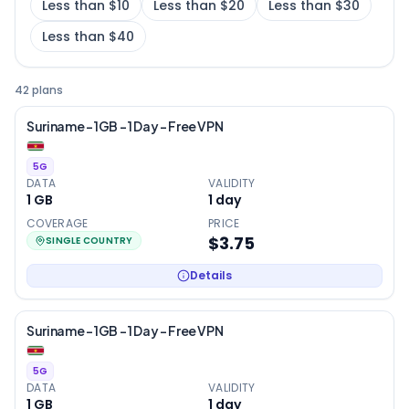
Less than $10
Less than $20
Less than $30
Less than $40
42 plans
Suriname – 1GB – 1 Day – Free VPN
5G
DATA
VALIDITY
1 GB
1
day
COVERAGE
PRICE
$3.75
SINGLE COUNTRY
Details
Suriname – 1GB – 1 Day – Free VPN
5G
DATA
VALIDITY
1 GB
1
day